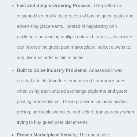
Fast and Simple Ordering Process:
The platform is
designed to simplify the process of buying guest posts and
advertising placements. Instead of negotiating with
publishers or sending multiple outreach emails, advertisers
can browse the guest post marketplace, select a website,
and place an order within minutes
Built to Solve Industry Problems:
Adbassador was
created after its founders experienced common issues
when using traditional ad exchange platforms and guest
posting marketplaces. These problems included hidden
pricing, unreliable websites, and lack of transparency when
trying to buy guest post placements
Proven Marketplace Activity:
The guest post