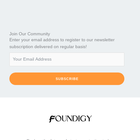
Join Our Community
Enter your email address to register to our newsletter
subscription delivered on regular basis!
SUBSCRIBE