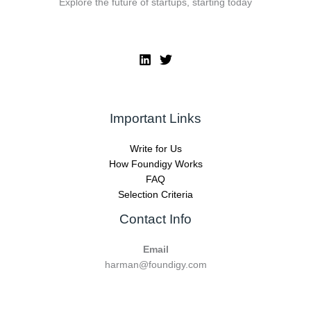
Explore the future of startups, starting today
Important Links
Write for Us
How Foundigy Works
FAQ
Selection Criteria
Contact Info
Email
harman@foundigy.com