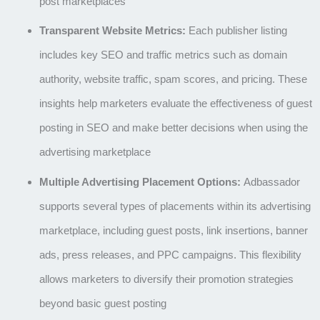
post marketplaces
Transparent Website Metrics:
Each publisher listing
includes key SEO and traffic metrics such as domain
authority, website traffic, spam scores, and pricing. These
insights help marketers evaluate the effectiveness of guest
posting in SEO and make better decisions when using the
advertising marketplace
Multiple Advertising Placement Options:
Adbassador
supports several types of placements within its
advertising
marketplace
, including
guest posts, link insertions, banner
ads, press releases, and PPC campaigns
. This flexibility
allows marketers to diversify their promotion strategies
beyond basic
guest posting