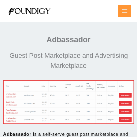
Skip
to
content
Adbassador
Guest Post Marketplace and Advertising
Marketplace
Adbassador
is a self-serve guest post marketplace and