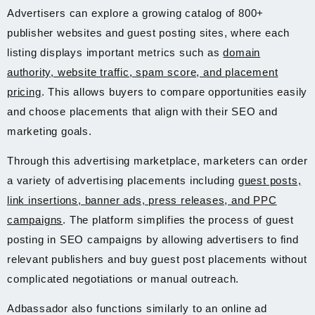
Advertisers can explore a growing catalog of 800+
publisher websites and guest posting sites, where each
listing displays important metrics such as
domain
authority, website traffic, spam score, and placement
pricing
. This allows buyers to compare opportunities easily
and choose placements that align with their SEO and
marketing goals.
Through this advertising marketplace, marketers can order
a variety of advertising placements including
guest posts,
link insertions, banner ads, press releases, and PPC
campaigns
. The platform simplifies the process of guest
posting in SEO campaigns by allowing advertisers to find
relevant publishers and buy guest post placements without
complicated negotiations or manual outreach.
Adbassador also functions similarly to an online ad