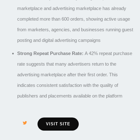
marketplace and advertising marketplace has already
completed more than 600 orders, showing active usage
from marketers, agencies, and businesses running guest
posting and digital advertising campaigns
Strong Repeat Purchase Rate:
A 42% repeat purchase
rate suggests that many advertisers return to the
advertising marketplace after their first order. This
indicates consistent satisfaction with the quality of
publishers and placements available on the platform
VISIT SITE