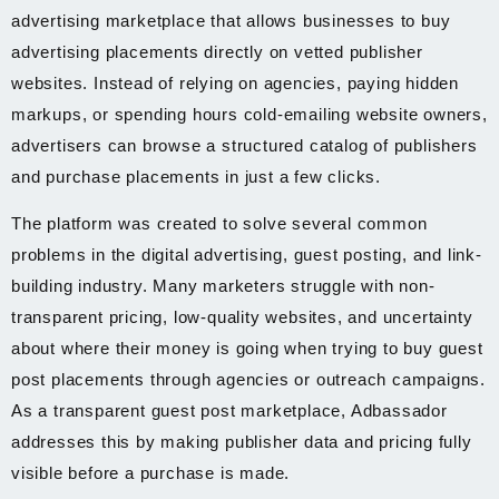
advertising marketplace that allows businesses to buy
advertising placements directly on vetted publisher
websites. Instead of relying on agencies, paying hidden
markups, or spending hours cold-emailing website owners,
advertisers can browse a structured catalog of publishers
and purchase placements in just a few clicks.
The platform was created to solve several common
problems in the digital advertising, guest posting, and link-
building industry. Many marketers struggle with non-
transparent pricing, low-quality websites, and uncertainty
about where their money is going when trying to buy guest
post placements through agencies or outreach campaigns.
As a transparent guest post marketplace, Adbassador
addresses this by making publisher data and pricing fully
visible before a purchase is made.