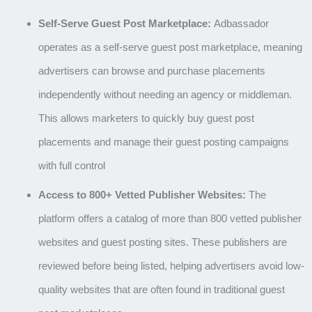
Self-Serve Guest Post Marketplace:
Adbassador
operates as a self-serve guest post marketplace, meaning
advertisers can browse and purchase placements
independently without needing an agency or middleman.
This allows marketers to quickly buy guest post
placements and manage their guest posting campaigns
with full control
Access to 800+ Vetted Publisher Websites:
The
platform offers a catalog of more than
800 vetted publisher
websites and guest posting sites
. These publishers are
reviewed before being listed, helping advertisers avoid low-
quality websites that are often found in traditional
guest