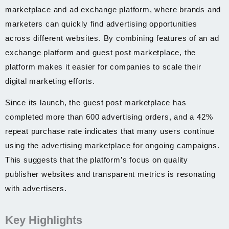
marketplace and ad exchange platform, where brands and
marketers can quickly find advertising opportunities
across different websites. By combining features of an ad
exchange platform and guest post marketplace, the
platform makes it easier for companies to scale their
digital marketing efforts.
Since its launch, the guest post marketplace has
completed more than 600 advertising orders, and a 42%
repeat purchase rate indicates that many users continue
using the advertising marketplace for ongoing campaigns.
This suggests that the platform’s focus on quality
publisher websites and transparent metrics is resonating
with advertisers.
Key Highlights