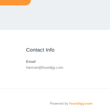
Contact Info
Email
harman@foundigy.com
Powered by
foundigy.com