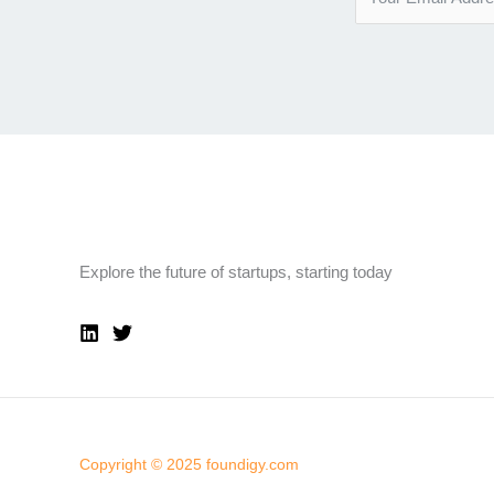
Explore the future of startups, starting today
Copyright © 2025 foundigy.com