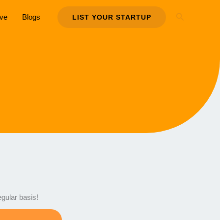
Search
ive
Blogs
LIST YOUR STARTUP
egular basis!