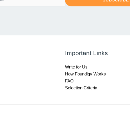
SUBSCRIBE
Important Links
Write for Us
How Foundigy Works
FAQ
Selection Criteria