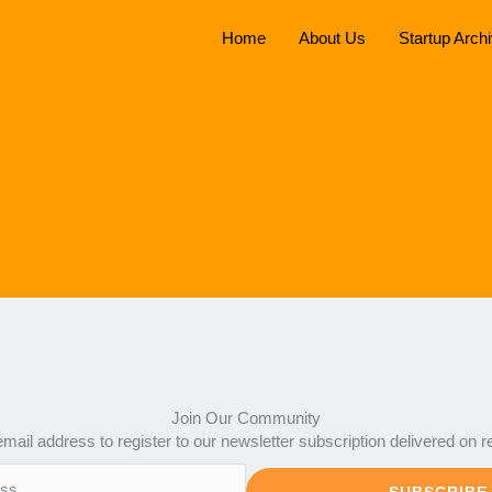
Home
About Us
Startup Arch
Join Our Community
mail address to register to our newsletter subscription delivered on r