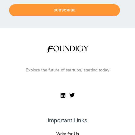
SUBSCRIBE
Explore the future of startups, starting today
Important Links
Write for Us