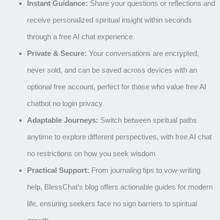
Instant Guidance:
Share your questions or reflections and
receive personalized spiritual insight within seconds
through a free AI chat experience
Private & Secure:
Your conversations are encrypted,
never sold, and can be saved across devices with an
optional free account, perfect for those who value free AI
chatbot no login privacy
Adaptable Journeys:
Switch between spiritual paths
anytime to explore different perspectives, with free AI chat
no restrictions on how you seek wisdom
Practical Support:
From journaling tips to vow-writing
help, BlessChat’s blog offers actionable guides for modern
life, ensuring seekers face no sign barriers to spiritual