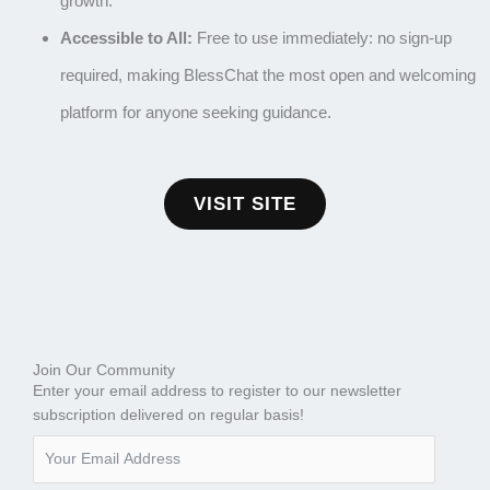
growth.
Accessible to All:
Free to use immediately: no sign-up
required, making BlessChat the most open and welcoming
platform for anyone seeking guidance.
VISIT SITE
Join Our Community
Enter your email address to register to our newsletter
subscription delivered on regular basis!