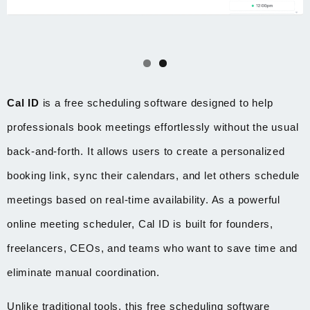
Cal ID
is a free scheduling software designed to help
professionals book meetings effortlessly without the usual
back-and-forth. It allows users to create a personalized
booking link, sync their calendars, and let others schedule
meetings based on real-time availability. As a powerful
online meeting scheduler, Cal ID is built for founders,
freelancers, CEOs, and teams who want to save time and
eliminate manual coordination.
Unlike traditional tools, this free scheduling software