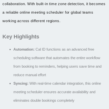
collaboration. With built-in time zone detection, it becomes
a reliable online meeting scheduler for global teams
working across different regions.
Key Highlights
Automation:
Cal ID functions as an advanced
free
scheduling software
that automates the entire workflow
from booking to reminders, helping users save time and
reduce manual effort
Syncing:
With real-time calendar integration, this
online
meeting scheduler
ensures accurate availability and
eliminates double bookings completely