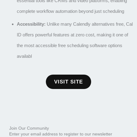
essential tools like CRMs and video platforms, enabling
complete workflow automation beyond just scheduling
Accessibility:
Unlike many
Calendly alternatives free
, Cal
ID offers powerful features at zero cost, making it one of
the most accessible
free scheduling software
options
availabl
VISIT SITE
Join Our Community
Enter your email address to register to our newsletter