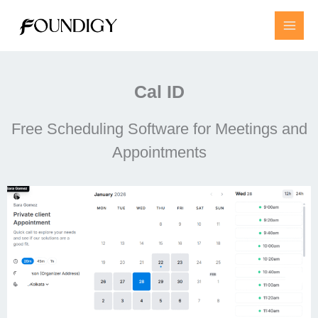
Skip
to
content
Cal ID
Free Scheduling Software for Meetings and
Appointments