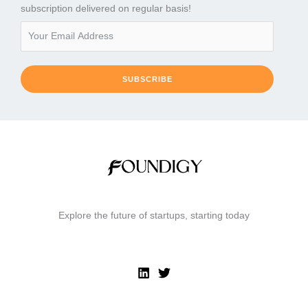
subscription delivered on regular basis!
SUBSCRIBE
Explore the future of startups, starting today