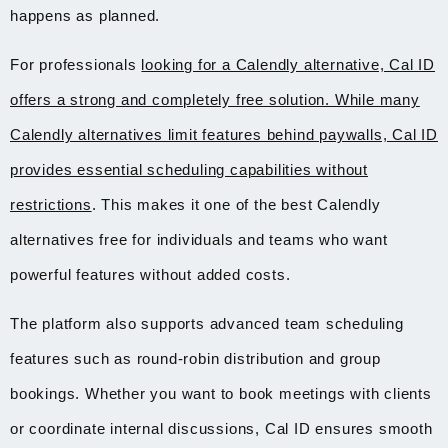
happens as planned.
For professionals
looking for a Calendly alternative, Cal ID
offers a strong and completely free solution. While many
Calendly alternatives limit features behind paywalls, Cal ID
provides essential scheduling capabilities without
restrictions
. This makes it one of the best Calendly
alternatives free for individuals and teams who want
powerful features without added costs.
The platform also supports advanced team scheduling
features such as round-robin distribution and group
bookings. Whether you want to book meetings with clients
or coordinate internal discussions, Cal ID ensures smooth