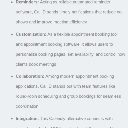
Reminders:
Acting as reliable
automated reminder
software
, Cal ID sends timely notifications that reduce no-
shows and improve meeting efficiency
Customization:
As a flexible
appointment booking tool
and
appointment booking software
, it allows users to
personalize booking pages, set availability, and control how
clients book meetings
Collaboration:
Among modern
appointment booking
applications
, Cal ID stands out with team features like
round-robin scheduling and group bookings for seamless
coordination
Integration:
This
Calendly alternative
connects with