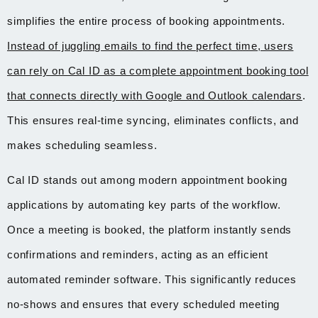
simplifies the entire process of booking appointments.
Instead of juggling emails to find the perfect time, users
can rely on Cal ID as a complete appointment booking tool
that connects directly with Google and Outlook calendars
.
This ensures real-time syncing, eliminates conflicts, and
makes scheduling seamless.
Cal ID stands out among modern appointment booking
applications by automating key parts of the workflow.
Once a meeting is booked, the platform instantly sends
confirmations and reminders, acting as an efficient
automated reminder software. This significantly reduces
no-shows and ensures that every scheduled meeting