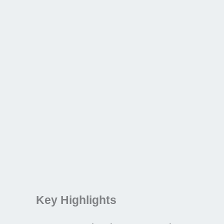
Key Highlights