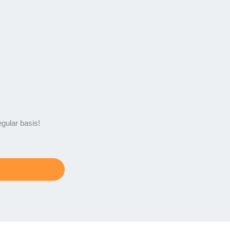
egular basis!