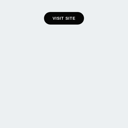
VISIT SITE