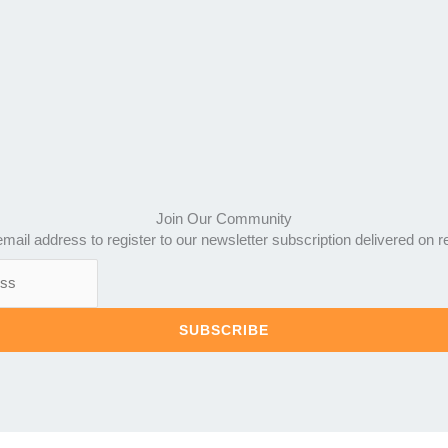
Join Our Community
mail address to register to our newsletter subscription delivered on r
SUBSCRIBE