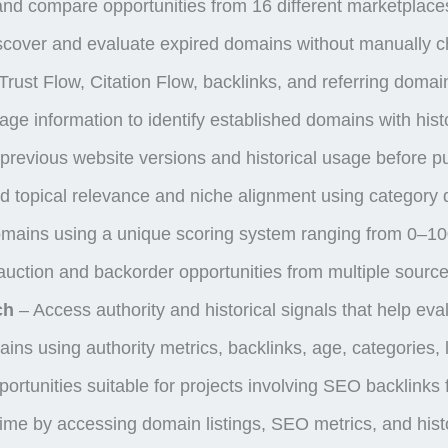
d compare opportunities from 16 different marketplac
cover and evaluate expired domains without manually ch
rust Flow, Citation Flow, backlinks, and referring domain 
e information to identify established domains with histo
previous website versions and historical usage before 
 topical relevance and niche alignment using category 
mains using a unique scoring system ranging from 0–1
uction and backorder opportunities from multiple sourc
ch
– Access authority and historical signals that help eva
ains using authority metrics, backlinks, age, categories
portunities suitable for projects involving SEO backlink
me by accessing domain listings, SEO metrics, and histo