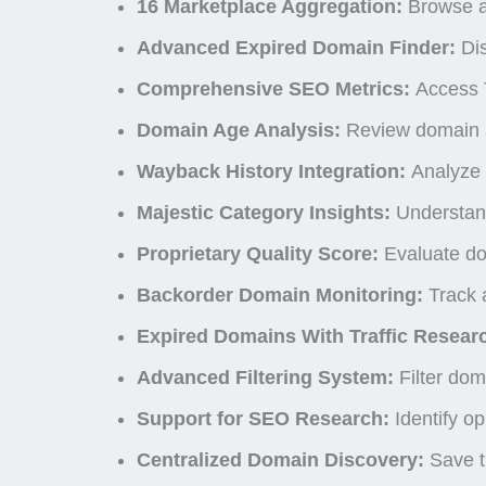
16 Marketplace Aggregation:
Browse an
Advanced Expired Domain Finder:
Dis
Comprehensive SEO Metrics:
Access T
Domain Age Analysis:
Review domain ag
Wayback History Integration:
Analyze 
Majestic Category Insights:
Understand
Proprietary Quality Score:
Evaluate do
Backorder Domain Monitoring:
Track a
Expired Domains With Traffic Resear
Advanced Filtering System:
Filter dom
Support for SEO Research:
Identify op
Centralized Domain Discovery:
Save ti