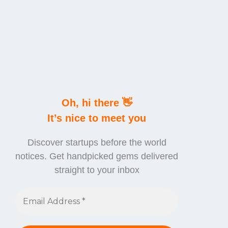
Oh, hi there 👋
It’s nice to meet you
Discover startups before the world
notices. Get handpicked gems delivered
straight to your inbox