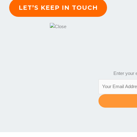
Enter your e