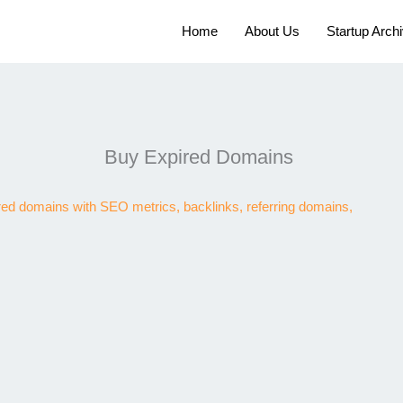
Home
About Us
Startup Arch
Buy Expired Domains