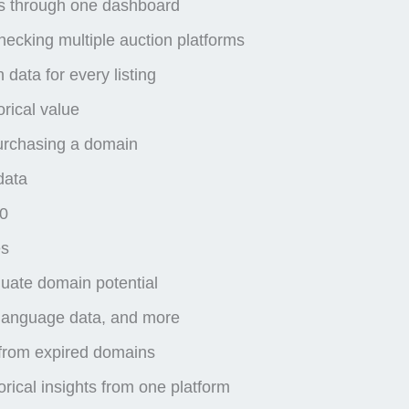
es through one dashboard
ecking multiple auction platforms
data for every listing
rical value
purchasing a domain
data
00
es
luate domain potential
, language data, and more
s from expired domains
rical insights from one platform