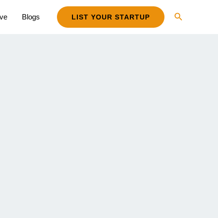
Search
ive
Blogs
LIST YOUR STARTUP