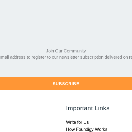
Join Our Community
mail address to register to our newsletter subscription delivered on r
SUBSCRIBE
Important Links
Write for Us
How Foundigy Works