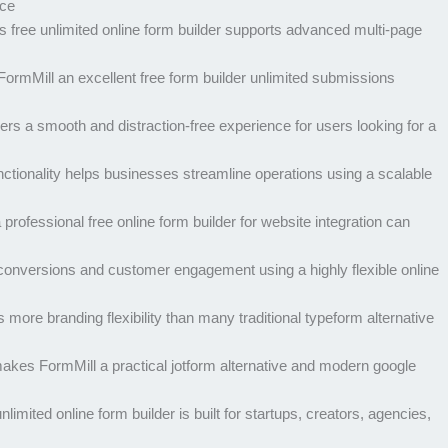
ice
 free unlimited online form builder supports advanced multi-page
rmMill an excellent free form builder unlimited submissions
ers a smooth and distraction-free experience for users looking for a
ctionality helps businesses streamline operations using a scalable
rofessional free online form builder for website integration can
conversions and customer engagement using a highly flexible online
re branding flexibility than many traditional typeform alternative
kes FormMill a practical jotform alternative and modern google
limited online form builder is built for startups, creators, agencies,