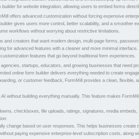
m builder for website integration, allowing users to embed forms direct
mMill offers advanced customization without forcing expensive enterpr
builder gives users more control, better scalability, and a smoother ex
e workflows without worrying about restrictive limitations.
ps and creators that want modern design, multi-page forms, password pr
ing for advanced features with a cleaner and more minimal interface. 
customization features that go beyond traditional form experiences.
s, agencies, startups, educators, and growing businesses that need p
mited online form builder delivers everything needed to create engagi
boarding, or customer feedback, FormMill provides a clean, flexible, an
 AI without building everything manually. This feature makes FormMill
owns, checkboxes, file uploads, ratings, signatures, media embeds, 
tion
lly change based on user responses. This helps businesses create mo
ithout paying expensive enterprise-level subscription costs, along w