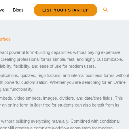
Search
ive
Blogs
LIST YOUR STARTUP
want powerful form-building capabilities without paying expensive
creating professional forms simple, fast, and highly customizable.
bility, flexibility, and ease of use for modern users.
cations, quizzes, registrations, and internal business forms without
 with powerful customization. Whether you are searching for an Online
 and functionality.
embeds, video embeds, images, dividers, and date/time fields. This
 an online form builder free for students can also benefit from its
ms without building everything manually. Combined with conditional
FormMill creates a complete workflow ecosystem for modern