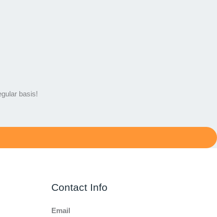
egular basis!
Contact Info
Email