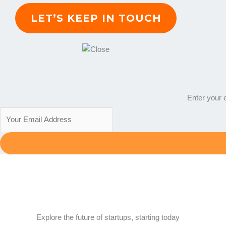
Enter your e
Explore the future of startups, starting today