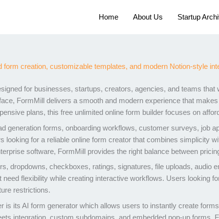
Home
About Us
Startup Arch
signed for businesses, startups, creators, agencies, and teams that 
terface, FormMill delivers a smooth and modern experience that makes 
ensive plans, this free unlimited online form builder focuses on afforda
 generation forms, onboarding workflows, customer surveys, job appli
rs looking for a reliable online form creator that combines simplicity
nterprise software, FormMill provides the right balance between pricing
rs, dropdowns, checkboxes, ratings, signatures, file uploads, audio 
need flexibility while creating interactive workflows. Users looking for
re restrictions.
er is its AI form generator which allows users to instantly create for
heets integration, custom subdomains, and embedded pop-up forms, 