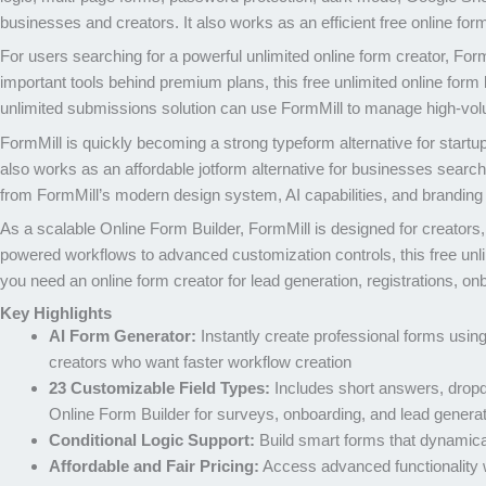
businesses and creators. It also works as an efficient free online for
For users searching for a powerful unlimited online form creator, For
important tools behind premium plans, this free unlimited online form 
unlimited submissions solution can use FormMill to manage high-volum
FormMill is quickly becoming a strong typeform alternative for startu
also works as an affordable jotform alternative for businesses search
from FormMill’s modern design system, AI capabilities, and branding 
As a scalable Online Form Builder, FormMill is designed for creator
powered workflows to advanced customization controls, this free unli
you need an online form creator for lead generation, registrations, on
Key Highlights
AI Form Generator:
Instantly create professional forms using
creators who want faster workflow creation
23 Customizable Field Types:
Includes short answers, dropd
Online Form Builder for surveys, onboarding, and lead genera
Conditional Logic Support:
Build smart forms that dynamica
Affordable and Fair Pricing:
Access advanced functionality w