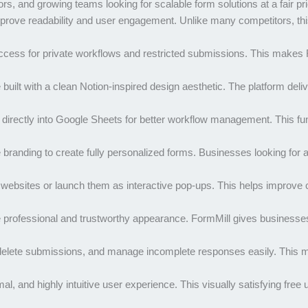
tors, and growing teams looking for scalable form solutions at a fair pr
prove readability and user engagement. Unlike many competitors, this
ss for private workflows and restricted submissions. This makes Fo
ilt with a clean Notion-inspired design aesthetic. The platform deliv
irectly into Google Sheets for better workflow management. This fun
anding to create fully personalized forms. Businesses looking for a p
websites or launch them as interactive pop-ups. This helps improve 
rofessional and trustworthy appearance. FormMill gives businesses mo
delete submissions, and manage incomplete responses easily. This ma
, and highly intuitive user experience. This visually satisfying free un