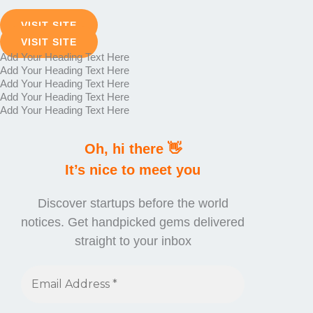
VISIT SITE
VISIT SITE
Add Your Heading Text Here
Add Your Heading Text Here
Add Your Heading Text Here
Add Your Heading Text Here
Add Your Heading Text Here
Oh, hi there 👋
It’s nice to meet you
Discover startups before the world
notices. Get handpicked gems delivered
straight to your inbox