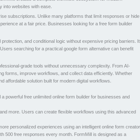
ly into websites with ease.
ise subscriptions. Unlike many platforms that limit responses or hide
perience at a fair price. Businesses looking for a free form builder
otection, and conditional logic without expensive pricing barriers. It
Users searching for a practical google form alternative can benefit
rofessional-grade tools without unnecessary complexity. From AI-
ng forms, improve workflows, and collect data efficiently. Whether
d affordable solution built for modern digital workflows.
 a powerful free unlimited online form builder for businesses and
and more. Users can create flexible workflows using this advanced
re personalized experiences using an intelligent online form creator
ith 500 free responses every month. FormMill is designed as a