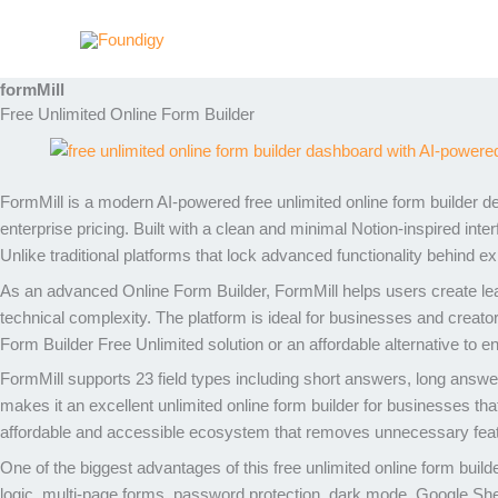
Skip
to
content
formMill
Free Unlimited Online Form Builder
FormMill
is a modern AI-powered free unlimited online form builder de
enterprise pricing. Built with a clean and minimal Notion-inspired in
Unlike traditional platforms that lock advanced functionality behind exp
As an advanced Online Form Builder, FormMill helps users create lead
technical complexity. The platform is ideal for businesses and creato
Form Builder Free Unlimited solution or an affordable alternative to e
FormMill supports 23 field types including short answers, long answe
makes it an excellent unlimited online form builder for businesses that 
affordable and accessible ecosystem that removes unnecessary featu
One of the biggest advantages of this free unlimited online form build
logic, multi-page forms, password protection, dark mode, Google S