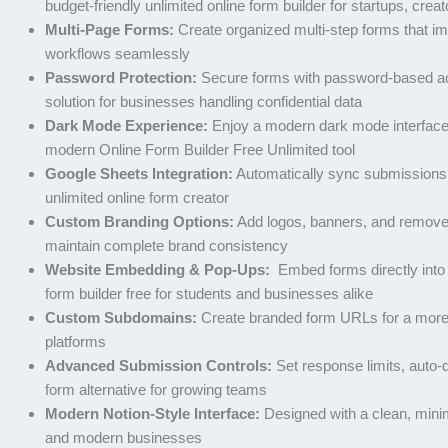
budget-friendly unlimited online form builder for startups, crea
Multi-Page Forms:
Create organized multi-step forms that im
workflows seamlessly
Password Protection:
Secure forms with password-based acce
solution for businesses handling confidential data
Dark Mode Experience:
Enjoy a modern dark mode interface bu
modern Online Form Builder Free Unlimited tool
Google Sheets Integration:
Automatically sync submissions d
unlimited online form creator
Custom Branding Options:
Add logos, banners, and remove br
maintain complete brand consistency
Website Embedding & Pop-Ups:
Embed forms directly into 
form builder free for students and businesses alike
Custom Subdomains:
Create branded form URLs for a more p
platforms
Advanced Submission Controls:
Set response limits, auto-
form alternative for growing teams
Modern Notion-Style Interface:
Designed with a clean, minimal
and modern businesses