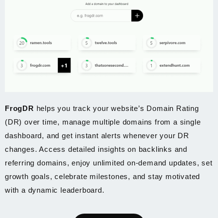
FrogDR
helps you track your website’s Domain Rating
(DR) over time, manage multiple domains from a single
dashboard, and get instant alerts whenever your DR
changes. Access detailed insights on backlinks and
referring domains, enjoy unlimited on-demand updates, set
growth goals, celebrate milestones, and stay motivated
with a dynamic leaderboard.