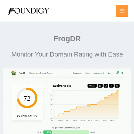
Skip
to
content
FrogDR
Monitor Your Domain Rating with Ease