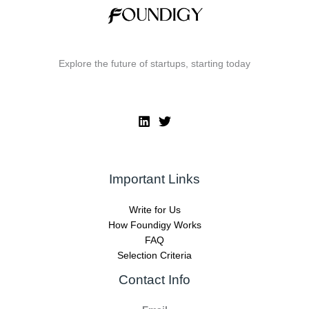
Explore the future of startups, starting today
Important Links
Write for Us
How Foundigy Works
FAQ
Selection Criteria
Contact Info