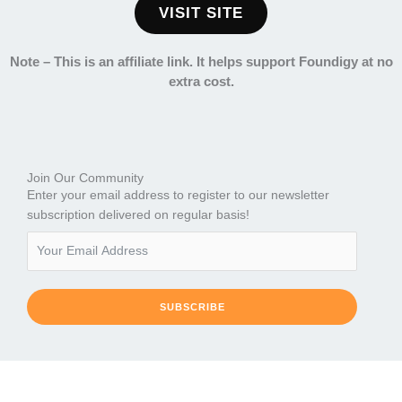
VISIT SITE
Note –
This is an affiliate link. It helps support Foundigy at no
extra cost.
Join Our Community
Enter your email address to register to our newsletter
subscription delivered on regular basis!
SUBSCRIBE