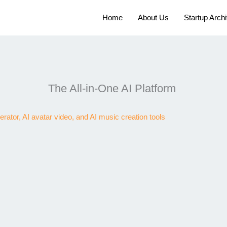
Home
About Us
Startup Arch
The All-in-One AI Platform