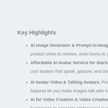
Key Highlights
AI Image Generator & Prompt-to-Imag
product shots to memes, even
funny AI
Affordable AI Avatar Service for Start
cool avatars that speak, gesture, and int
AI Avatar Video & Talking Avatars
: Pr
features let you make images talk with h
AI for Video Creation & Video Creatio