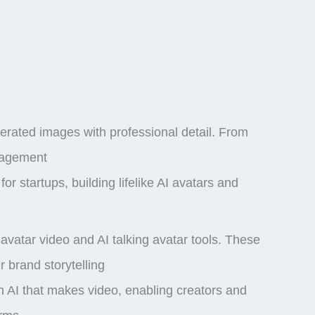
nerated images
with professional detail. From
ngagement
or startups, building lifelike AI avatars and
I avatar video and AI talking avatar tools. These
 brand storytelling
an AI that makes video, enabling creators and