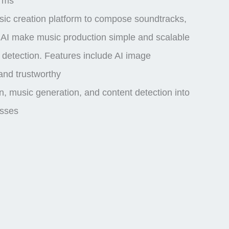
orms
usic creation platform to compose soundtracks,
r AI make music production simple and scalable
 detection
. Features include
AI image
and trustworthy
, music generation, and content detection into
esses