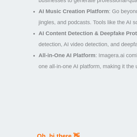
businesses to generate professional-qual
AI Music Creation Platform
: Go beyond
jingles, and podcasts. Tools like the A
AI Content Detection & Deepfake Prot
detection
,
AI video detection
, and
deepfa
All-in-One AI Platform
:
Imagera.ai comb
one
all-in-one AI platform
, making it the
Oh, hi there 👋