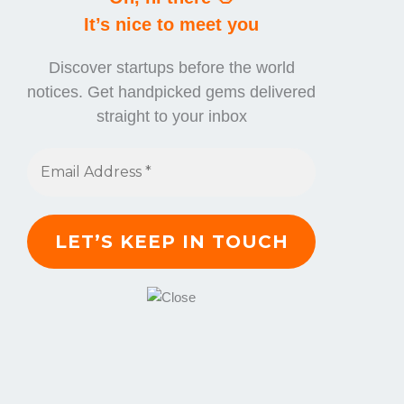
It’s nice to meet you
Discover startups before the world
notices. Get handpicked gems delivered
straight to your inbox