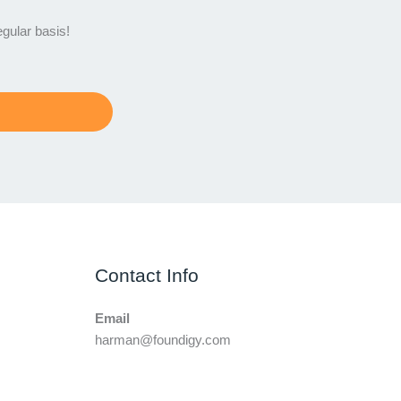
egular basis!
Contact Info
Email
harman@foundigy.com