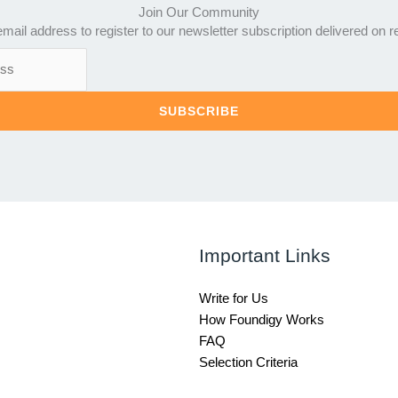
Join Our Community
mail address to register to our newsletter subscription delivered on r
SUBSCRIBE
Important Links
Write for Us
How Foundigy Works
FAQ
Selection Criteria