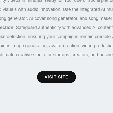
ity videos in minutes, ready for YouTube or social platf
 visuals with audio innovation. Use the integrated AI m
I song generator, AI cover song generator, and song make
ection
:
Safeguard authenticity with advanced
AI content
ke detection
, ensuring your campaigns remain credible 
ines image generation, avatar creation, video production
 ultimate creative studio for startups, creators, and busin
VISIT SITE