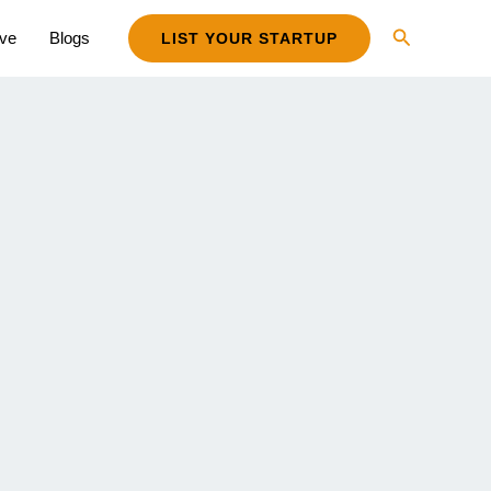
Search
ive
Blogs
LIST YOUR STARTUP