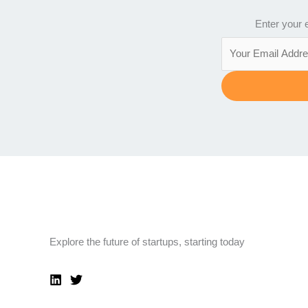
Enter your e
Explore the future of startups, starting today