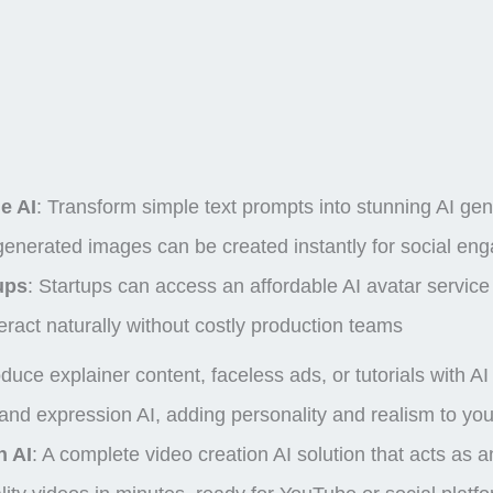
e AI
:
Transform simple text prompts into stunning
AI ge
 generated images
can be created instantly for social e
ups
: Startups can access an affordable AI avatar service f
eract naturally without costly production teams
oduce explainer content, faceless ads, or tutorials with A
and expression AI, adding personality and realism to your
n AI
: A complete video creation AI solution that acts as 