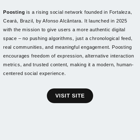
Poosting
is a rising social network founded in Fortaleza,
Ceará, Brazil, by Afonso Alcântara. It launched in 2025
with the mission to give users a more authentic digital
space – no pushing algorithms, just a chronological feed,
real communities, and meaningful engagement. Poosting
encourages freedom of expression, alternative interaction
metrics, and trusted content, making it a modern, human-
centered social experience.
VISIT SITE