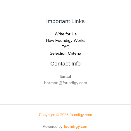
Important Links
Write for Us
How Foundigy Works
FAQ
Selection Criteria
Contact Info
Email
harman@foundigy.com
Copyright © 2025 foundigy.com
Powered by
foundigy.com