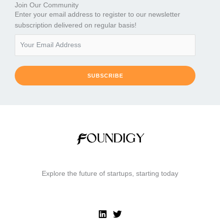
Join Our Community
Enter your email address to register to our newsletter
subscription delivered on regular basis!
SUBSCRIBE
Explore the future of startups, starting today