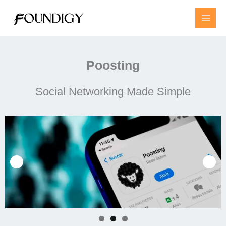
Skip
to
content
Poosting
Social Networking Made Simple