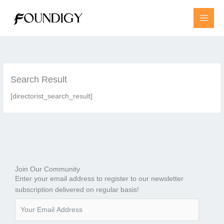
Skip
to
content
Search Result
[directorist_search_result]
Join Our Community
Enter your email address to register to our newsletter
subscription delivered on regular basis!