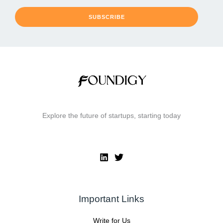
SUBSCRIBE
Explore the future of startups, starting today
Important Links
Write for Us