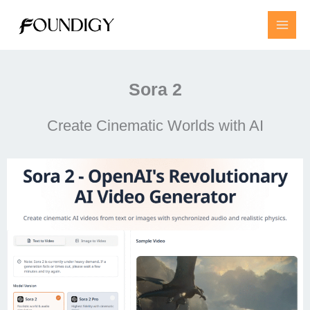
Skip
to
content
Sora 2
Create Cinematic Worlds with AI