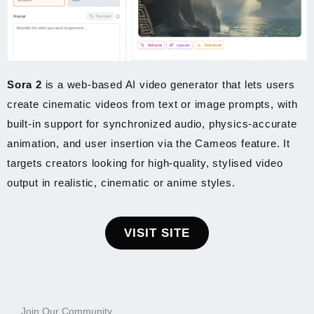
Sora 2
is a web-based AI video generator that lets users
create cinematic videos from text or image prompts, with
built-in support for synchronized audio, physics-accurate
animation, and user insertion via the Cameos feature. It
targets creators looking for high-quality, stylised video
output in realistic, cinematic or anime styles.
VISIT SITE
Join Our Community