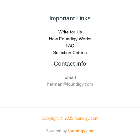
Important Links
Write for Us
How Foundigy Works
FAQ
Selection Criteria
Contact Info
Email
harman@foundigy.com
Copyright © 2025 foundigy.com
Powered by
foundigy.com