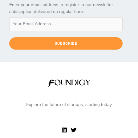
Enter your email address to register to our newsletter
subscription delivered on regular basis!
SUBSCRIBE
Explore the future of startups, starting today