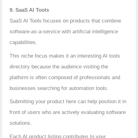
9. SaaS AI Tools
SaaS AI Tools focuses on products that combine
software-as-a-service with artificial intelligence
capabilities.
This niche focus makes it an interesting AI tools
directory because the audience visiting the
platform is often composed of professionals and
businesses searching for automation tools.
Submitting your product here can help position it in
front of users who are actively evaluating software
solutions.
Each AI product listing contributes to your