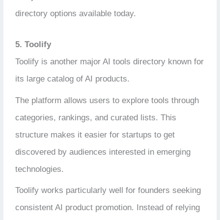
directory options available today.
5. Toolify
Toolify is another major AI tools directory known for
its large catalog of AI products.
The platform allows users to explore tools through
categories, rankings, and curated lists. This
structure makes it easier for startups to get
discovered by audiences interested in emerging
technologies.
Toolify works particularly well for founders seeking
consistent AI product promotion. Instead of relying