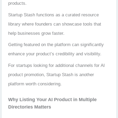
products.
Startup Stash functions as a curated resource
library where founders can showcase tools that
help businesses grow faster.
Getting featured on the platform can significantly
enhance your product’s credibility and visibility.
For startups looking for additional channels for AI
product promotion, Startup Stash is another
platform worth considering.
Why Listing Your AI Product in Multiple
Directories Matters