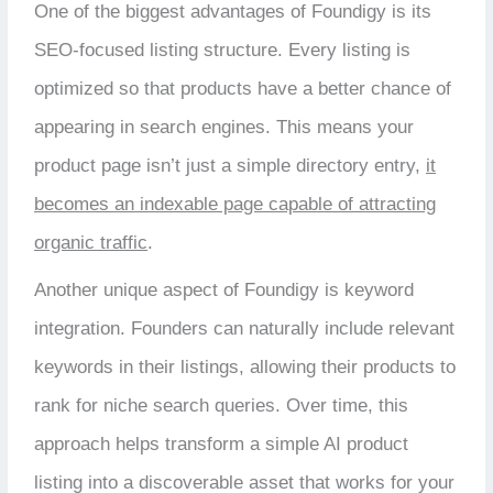
One of the biggest advantages of Foundigy is its
SEO-focused listing structure. Every listing is
optimized so that products have a better chance of
appearing in search engines. This means your
product page isn’t just a simple directory entry,
it
becomes an indexable page capable of attracting
organic traffic
.
Another unique aspect of Foundigy is keyword
integration. Founders can naturally include relevant
keywords in their listings, allowing their products to
rank for niche search queries. Over time, this
approach helps transform a simple AI product
listing into a discoverable asset that works for your