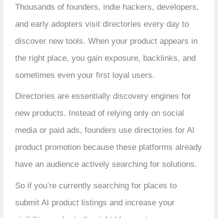
Thousands of founders, indie hackers, developers,
and early adopters visit directories every day to
discover new tools. When your product appears in
the right place, you gain exposure, backlinks, and
sometimes even your first loyal users.
Directories are essentially discovery engines for
new products. Instead of relying only on social
media or paid ads, founders use directories for AI
product promotion because these platforms already
have an audience actively searching for solutions.
So if you’re currently searching for places to
submit AI product listings and increase your