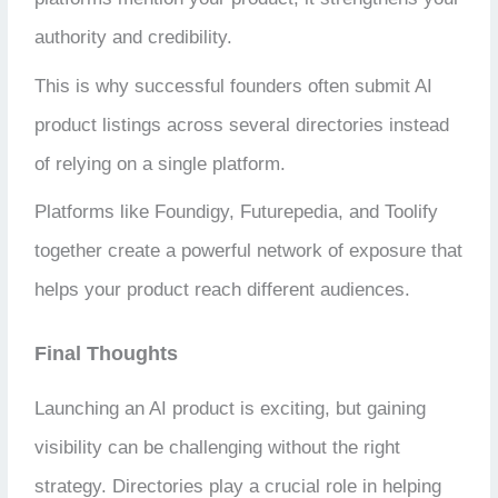
authority and credibility.
This is why successful founders often submit AI
product listings across several directories instead
of relying on a single platform.
Platforms like Foundigy, Futurepedia, and Toolify
together create a powerful network of exposure that
helps your product reach different audiences.
Final Thoughts
Launching an AI product is exciting, but gaining
visibility can be challenging without the right
strategy. Directories play a crucial role in helping