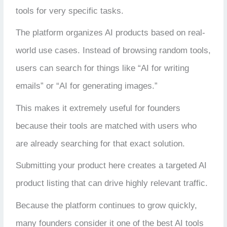
tools for very specific tasks.
The platform organizes AI products based on real-
world use cases. Instead of browsing random tools,
users can search for things like “AI for writing
emails” or “AI for generating images.”
This makes it extremely useful for founders
because their tools are matched with users who
are already searching for that exact solution.
Submitting your product here creates a targeted AI
product listing that can drive highly relevant traffic.
Because the platform continues to grow quickly,
many founders consider it one of the best AI tools