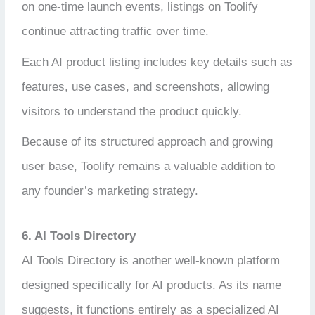
on one-time launch events, listings on Toolify
continue attracting traffic over time.
Each AI product listing includes key details such as
features, use cases, and screenshots, allowing
visitors to understand the product quickly.
Because of its structured approach and growing
user base, Toolify remains a valuable addition to
any founder’s marketing strategy.
6. AI Tools Directory
AI Tools Directory is another well-known platform
designed specifically for AI products. As its name
suggests, it functions entirely as a specialized AI