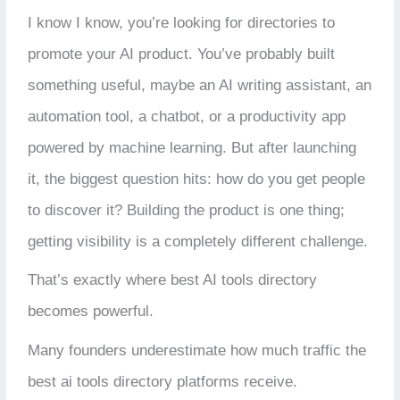
I know I know, you’re looking for directories to
promote your AI product. You’ve probably built
something useful, maybe an AI writing assistant, an
automation tool, a chatbot, or a productivity app
powered by machine learning. But after launching
it, the biggest question hits: how do you get people
to discover it? Building the product is one thing;
getting visibility is a completely different challenge.
That’s exactly where best AI tools directory
becomes powerful.
Many founders underestimate how much traffic the
best ai tools directory platforms receive.