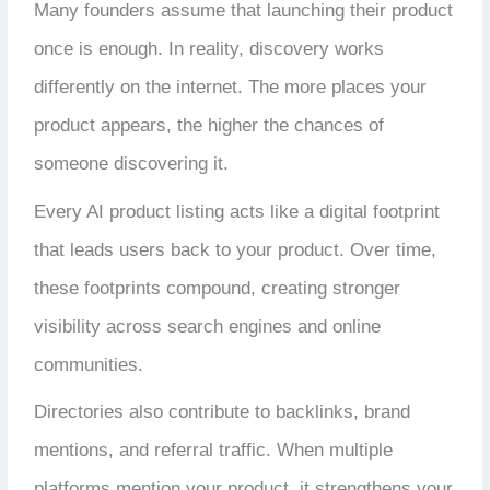
Many founders assume that launching their product
once is enough. In reality, discovery works
differently on the internet.
The more places your
product appears, the higher the chances of
someone discovering it.
Every AI product listing acts like a digital footprint
that leads users back to your product. Over time,
these footprints compound, creating stronger
visibility across search engines and online
communities.
Directories also contribute to backlinks, brand
mentions, and referral traffic. When multiple
platforms mention your product, it strengthens your