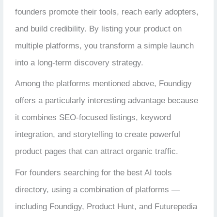
founders promote their tools, reach early adopters,
and build credibility. By listing your product on
multiple platforms, you transform a simple launch
into a long-term discovery strategy.
Among the platforms mentioned above, Foundigy
offers a particularly interesting advantage because
it combines SEO-focused listings, keyword
integration, and storytelling to create powerful
product pages that can attract organic traffic.
For founders searching for the best AI tools
directory, using a combination of platforms —
including Foundigy, Product Hunt, and Futurepedia