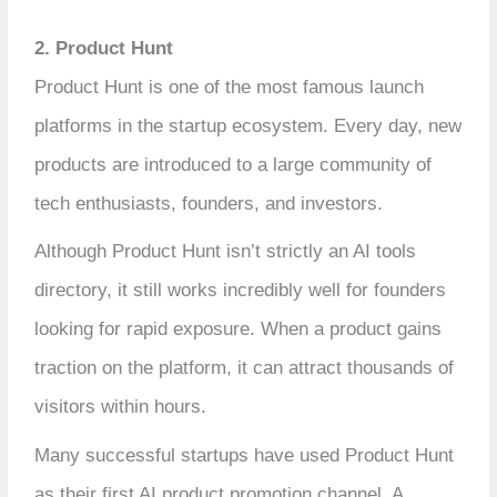
2. Product Hunt
Product Hunt is one of the most famous launch
platforms in the startup ecosystem. Every day, new
products are introduced to a large community of
tech enthusiasts, founders, and investors.
Although Product Hunt isn’t strictly an AI tools
directory, it still works incredibly well for founders
looking for rapid exposure. When a product gains
traction on the platform, it can attract thousands of
visitors within hours.
Many successful startups have used Product Hunt
as their first AI product promotion channel. A