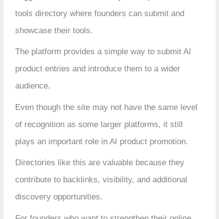
tools directory where founders can submit and
showcase their tools.
The platform provides a simple way to submit AI
product entries and introduce them to a wider
audience.
Even though the site may not have the same level
of recognition as some larger platforms, it still
plays an important role in AI product promotion.
Directories like this are valuable because they
contribute to backlinks, visibility, and additional
discovery opportunities.
For founders who want to strengthen their online