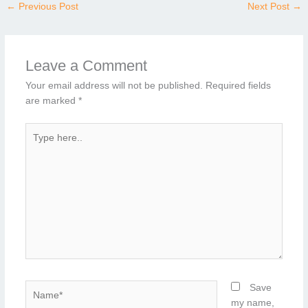
←
Previous Post
Next Post
→
Leave a Comment
Your email address will not be published.
Required fields
are marked
*
Type
here..
Name*
Save
my name,