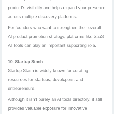
product’s visibility and helps expand your presence
across multiple discovery platforms.
For founders who want to strengthen their overall
AI product promotion strategy, platforms like SaaS
AI Tools can play an important supporting role.
10. Startup Stash
Startup Stash is widely known for curating
resources for startups, developers, and
entrepreneurs.
Although it isn’t purely an AI tools directory, it still
provides valuable exposure for innovative