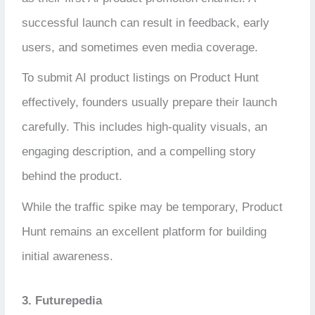
successful launch can result in feedback, early
users, and sometimes even media coverage.
To submit AI product listings on Product Hunt
effectively, founders usually prepare their launch
carefully. This includes high-quality visuals, an
engaging description, and a compelling story
behind the product.
While the traffic spike may be temporary, Product
Hunt remains an excellent platform for building
initial awareness.
3. Futurepedia