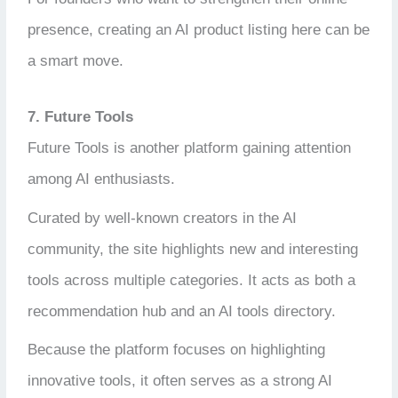
presence, creating an AI product listing here can be
a smart move.
7. Future Tools
Future Tools is another platform gaining attention
among AI enthusiasts.
Curated by well-known creators in the AI
community, the site highlights new and interesting
tools across multiple categories. It acts as both a
recommendation hub and an AI tools directory.
Because the platform focuses on highlighting
innovative tools, it often serves as a strong AI