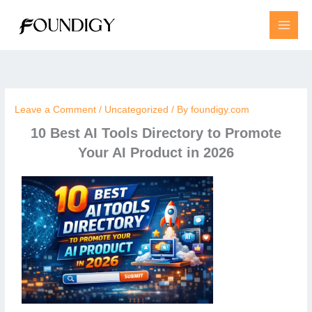
Skip
to
content
Leave a Comment
/
Uncategorized
/ By
foundigy.com
10 Best AI Tools Directory to Promote
Your AI Product in 2026