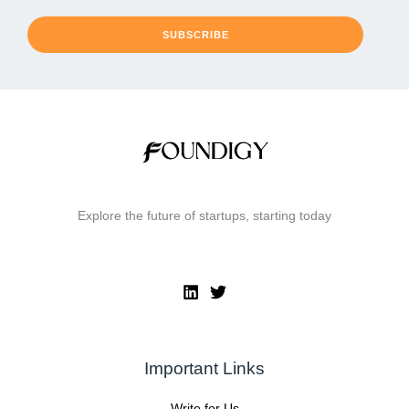
SUBSCRIBE
Explore the future of startups, starting today
Important Links
Write for Us