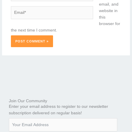
email, and
Email*
website in
this
browser for
the next time I comment.
Join Our Community
Enter your email address to register to our newsletter
subscription delivered on regular basis!