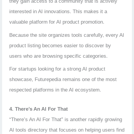
they gain access to a community that is actively
interested in AI innovations. This makes it a
valuable platform for AI product promotion.
Because the site organizes tools carefully, every AI
product listing becomes easier to discover by
users who are browsing specific categories.
For startups looking for a strong AI product
showcase, Futurepedia remains one of the most
respected platforms in the AI ecosystem.
4. There’s An AI For That
“There’s An AI For That” is another rapidly growing
AI tools directory that focuses on helping users find