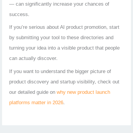
— can significantly increase your chances of
success.
If you’re serious about AI product promotion, start
by submitting your tool to these directories and
turning your idea into a visible product that people
can actually discover.
If you want to understand the bigger picture of
product discovery and startup visibility, check out
our detailed guide on
why new product launch
platforms matter in 2026
.