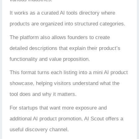
It works as a curated AI tools directory where
products are organized into structured categories.
The platform also allows founders to create
detailed descriptions that explain their product’s
functionality and value proposition.
This format turns each listing into a mini AI product
showcase, helping visitors understand what the
tool does and why it matters.
For startups that want more exposure and
additional AI product promotion, AI Scout offers a
useful discovery channel.