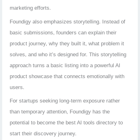
marketing efforts.
Foundigy also emphasizes storytelling. Instead of
basic submissions, founders can explain their
product journey, why they built it, what problem it
solves, and who it’s designed for. This storytelling
approach turns a basic listing into a powerful AI
product showcase that connects emotionally with
users.
For startups seeking long-term exposure rather
than temporary attention, Foundigy has the
potential to become the best AI tools directory to
start their discovery journey.