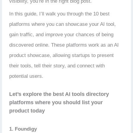
visibility, you’re in the right blog post.
In this guide, I’ll walk you through the 10 best
platforms where you can showcase your AI tool,
gain traffic, and improve your chances of being
discovered online. These platforms work as an AI
product showcase, allowing startups to present
their tools, tell their story, and connect with
potential users.
Let’s explore the best AI tools directory
platforms where you should list your
product today
1. Foundigy