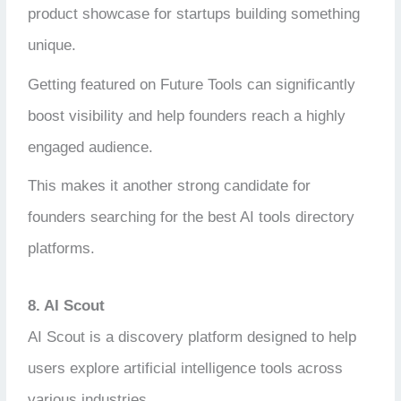
product showcase for startups building something
unique.
Getting featured on Future Tools can significantly
boost visibility and help founders reach a highly
engaged audience.
This makes it another strong candidate for
founders searching for the best AI tools directory
platforms.
8. AI Scout
AI Scout is a discovery platform designed to help
users explore artificial intelligence tools across
various industries.