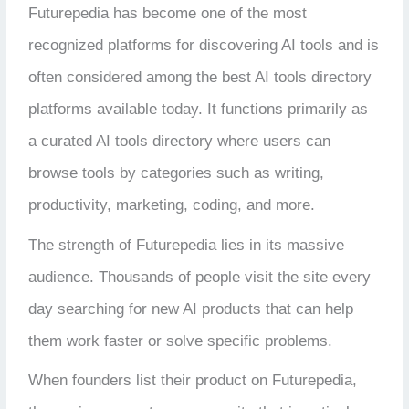
Futurepedia has become one of the most
recognized platforms for discovering AI tools and is
often considered among the
best AI tools directory
platforms available today
. It functions primarily as
a curated AI tools directory where users can
browse tools by categories such as writing,
productivity, marketing, coding, and more.
The strength of Futurepedia lies in its massive
audience. Thousands of people visit the site every
day searching for new AI products that can help
them work faster or solve specific problems.
When founders list their product on Futurepedia,