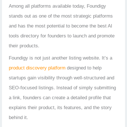
Among all platforms available today, Foundigy
stands out as one of the most strategic platforms
and has the most potential to become the best AI
tools directory for founders to launch and promote
their products.
Foundigy is not just another listing website. It’s a
product discovery platform
designed to help
startups gain visibility through well-structured and
SEO-focused listings. Instead of simply submitting
a link, founders can create a detailed profile that
explains their product, its features, and the story
behind it.