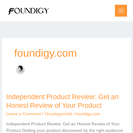
Skip
to
content
foundigy.com
Independent Product Review: Get an
Independent
Product
Honest Review of Your Product
Review:
Leave a Comment
/
Uncategorized
/
foundigy.com
Get
an
Independent Product Review: Get an Honest Review of Your
Honest
Product Getting your product discovered by the right audience