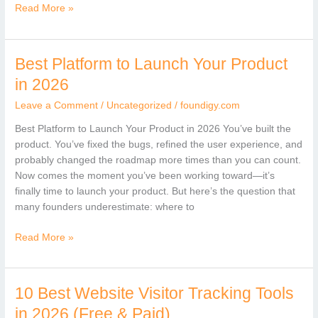
Read More »
Best Platform to Launch Your Product
Best
Platform
in 2026
to
Leave a Comment
/
Uncategorized
/
foundigy.com
Launch
Your
Best Platform to Launch Your Product in 2026 You’ve built the
Product
product. You’ve fixed the bugs, refined the user experience, and
in
probably changed the roadmap more times than you can count.
2026
Now comes the moment you’ve been working toward—it’s
finally time to launch your product. But here’s the question that
many founders underestimate: where to
Read More »
10 Best Website Visitor Tracking Tools
10
Best
in 2026 (Free & Paid)