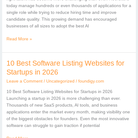
in
today manage hundreds or even thousands of applications for a
2026
single role while trying to reduce hiring time and improve
candidate quality. This growing demand has encouraged
businesses of all sizes to adopt the best AI
Read More »
10 Best Software Listing Websites for
10
Best
Startups in 2026
Software
Leave a Comment
/
Uncategorized
/
foundigy.com
Listing
Websites
10 Best Software Listing Websites for Startups in 2026
for
Launching a startup in 2026 is more challenging than ever.
Startups
Thousands of new SaaS products, AI tools, and business
in
applications enter the market every month, making visibility one
2026
of the biggest obstacles for founders. Even the most innovative
software can struggle to gain traction if potential