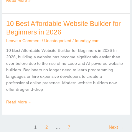
Read More »
10 Best Affordable Website Builder for
10
Best
Beginners in 2026
Affordable
Leave a Comment
/
Uncategorized
/
foundigy.com
Website
Builder
10 Best Affordable Website Builder for Beginners in 2026 In
for
2026, building a website has become significantly easier than
Beginners
ever before due to the rise of no-code and AI-powered website
in
builders. Beginners no longer need to learn programming
2026
languages or hire expensive developers to create a
professional online presence. Modern website builders now
offer drag-and-drop
Read More »
1
2
…
7
Next
→