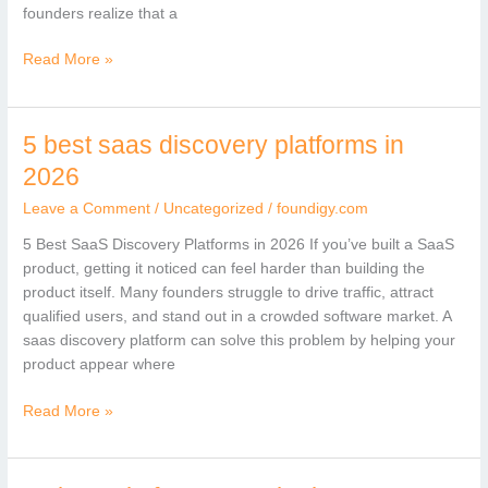
founders realize that a
Read More »
5 best saas discovery platforms in
5
best
2026
saas
Leave a Comment
/
Uncategorized
/
foundigy.com
discovery
platforms
5 Best SaaS Discovery Platforms in 2026 If you’ve built a SaaS
in
product, getting it noticed can feel harder than building the
2026
product itself. Many founders struggle to drive traffic, attract
qualified users, and stand out in a crowded software market. A
saas discovery platform can solve this problem by helping your
product appear where
Read More »