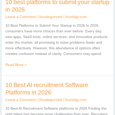
10 best platforms to submit your startup
10
best
in 2026
platforms
Leave a Comment
/
Uncategorized
/
foundigy.com
to
submit
10 Best Platforms to Submit Your Startup in 2026 In 2026,
your
consumers have more choices than ever before. Every day,
startup
new apps, SaaS tools, online services, and innovative products
in
enter the market, all promising to solve problems faster and
2026
more effectively. However, this abundance of options often
creates confusion instead of clarity. Consumers may spend
Read More »
10 Best AI recruitment Software
10
Best
Platforms in 2026
AI
Leave a Comment
/
Uncategorized
/
foundigy.com
recruitment
Software
10 Best AI Recruitment Software platforms in 2026 Finding the
Platforms
right talent has become more challenging than ever. Recruiters