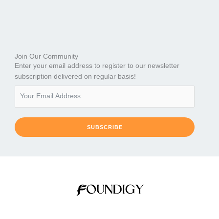
Join Our Community
Enter your email address to register to our newsletter
subscription delivered on regular basis!
SUBSCRIBE