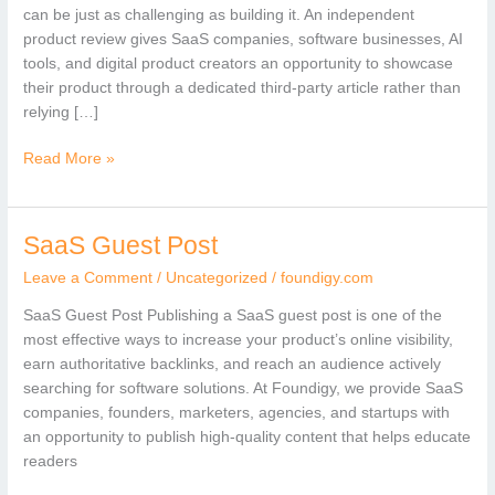
Review
can be just as challenging as building it. An independent
of
product review gives SaaS companies, software businesses, AI
Your
tools, and digital product creators an opportunity to showcase
Product
their product through a dedicated third-party article rather than
relying […]
Read More »
SaaS Guest Post
SaaS
Guest
Leave a Comment
/
Uncategorized
/
foundigy.com
Post
SaaS Guest Post Publishing a SaaS guest post is one of the
most effective ways to increase your product’s online visibility,
earn authoritative backlinks, and reach an audience actively
searching for software solutions. At Foundigy, we provide SaaS
companies, founders, marketers, agencies, and startups with
an opportunity to publish high-quality content that helps educate
readers