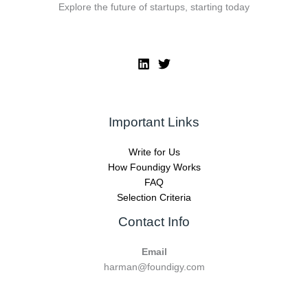
Explore the future of startups, starting today
Important Links
Write for Us
How Foundigy Works
FAQ
Selection Criteria
Contact Info
Email
harman@foundigy.com