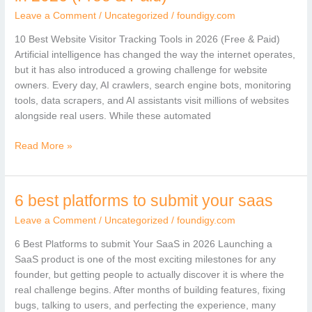
Website
Leave a Comment
/
Uncategorized
/
foundigy.com
Visitor
Tracking
10 Best Website Visitor Tracking Tools in 2026 (Free & Paid)
Tools
Artificial intelligence has changed the way the internet operates,
in
but it has also introduced a growing challenge for website
2026
owners. Every day, AI crawlers, search engine bots, monitoring
(Free
tools, data scrapers, and AI assistants visit millions of websites
&
alongside real users. While these automated
Paid)
Read More »
6 best platforms to submit your saas
6
best
Leave a Comment
/
Uncategorized
/
foundigy.com
platforms
to
6 Best Platforms to submit Your SaaS in 2026 Launching a
submit
SaaS product is one of the most exciting milestones for any
your
founder, but getting people to actually discover it is where the
saas
real challenge begins. After months of building features, fixing
bugs, talking to users, and perfecting the experience, many