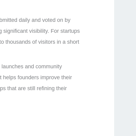
mitted daily and voted on by
ignificant visibility. For startups
o thousands of visitors in a short
uct launches and community
t helps founders improve their
that are still refining their