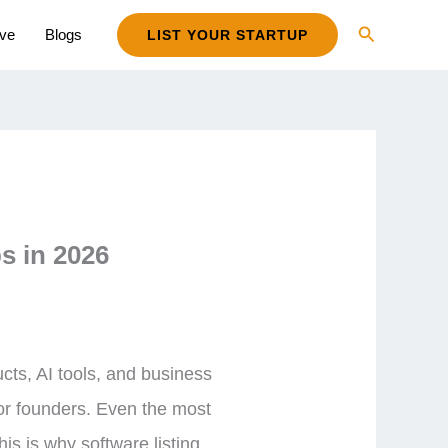
Search
ive
Blogs
LIST YOUR STARTUP
s in 2026
ts, AI tools, and business
for founders. Even the most
his is why software listing