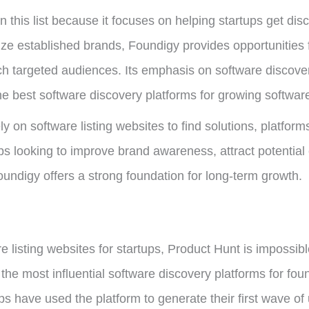
n this list because it focuses on helping startups get d
ize established brands, Foundigy provides opportunities
 targeted audiences. Its emphasis on software discovery,
 the best software discovery platforms for growing softwa
ly on software listing websites to find solutions, platfo
ups looking to improve brand awareness, attract potentia
undigy offers a strong foundation for long-term growth.
listing websites for startups, Product Hunt is impossible
e most influential software discovery platforms for fou
s have used the platform to generate their first wave of 