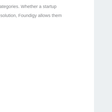
categories. Whether a startup
r solution, Foundigy allows them