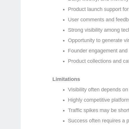
Product launch support for
User comments and feedb
Strong visibility among te
Opportunity to generate vir
Founder engagement and n
Product collections and cat
Limitations
Visibility often depends o
Highly competitive platfor
Traffic spikes may be short
Success often requires a 