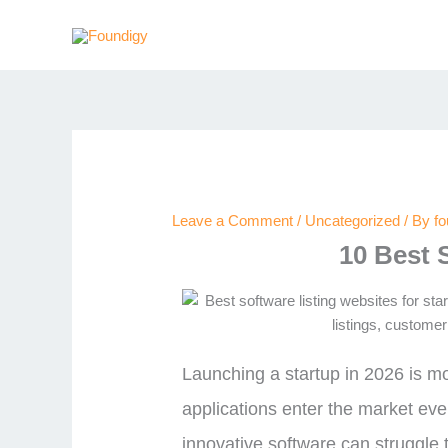
Skip
to
content
Leave a Comment
/
Uncategorized
/ By
f
10 Best 
Launching a startup in 2026 is m
applications enter the market eve
innovative software can struggle t