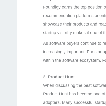
Foundigy earns the top position o
recommendation platforms priorit
showcase their products and reach
startup visibility makes it one of
As software buyers continue to re
increasingly important. For start
within the software ecosystem, Fo
2. Product Hunt
When discussing the best software 
Product Hunt has become one of th
adopters. Many successful startup