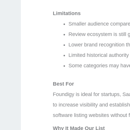
Limitations
Smaller audience compared
Review ecosystem is still 
Lower brand recognition t
Limited historical authorit
Some categories may have 
Best For
Foundigy is ideal for startups, S
to increase visibility and establi
software listing websites without 
Why It Made Our List