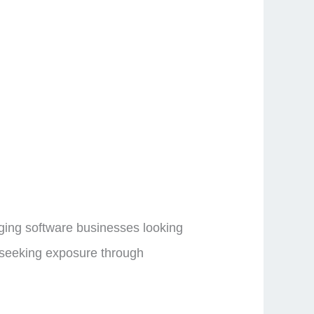
rging software businesses looking
rs seeking exposure through