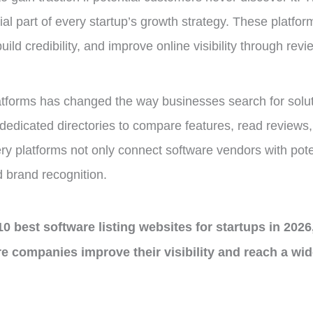
l part of every startup’s growth strategy. These platfor
uild credibility, and improve online visibility through rev
atforms has changed the way businesses search for soluti
edicated directories to compare features, read reviews, a
ry platforms not only connect software vendors with pote
 brand recognition.
 10 best software listing websites for startups in 2026
re companies improve their visibility and reach a wi