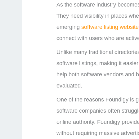
As the software industry becomes 
They need visibility in places wh
emerging
software listing websit
connect with users who are active
Unlike many traditional directori
software listings, making it easie
help both software vendors and b
evaluated.
One of the reasons Foundigy is ga
software companies often struggl
online authority. Foundigy provide
without requiring massive adverti