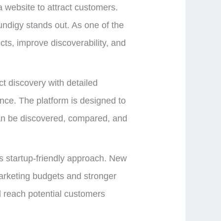
 website to attract customers.
undigy stands out. As one of the
ts, improve discoverability, and
t discovery with detailed
ience. The platform is designed to
can be discovered, compared, and
ts startup-friendly approach. New
arketing budgets and stronger
nd reach potential customers