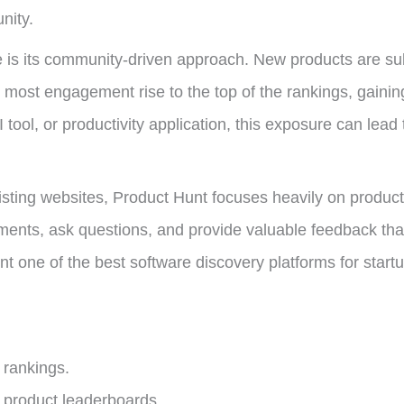
nity.
is its community-driven approach. New products are sub
most engagement rise to the top of the rankings, gaining s
ool, or productivity application, this exposure can lead t
 listing websites, Product Hunt focuses heavily on prod
ments, ask questions, and provide valuable feedback tha
one of the best software discovery platforms for startups 
 rankings.
 product leaderboards.