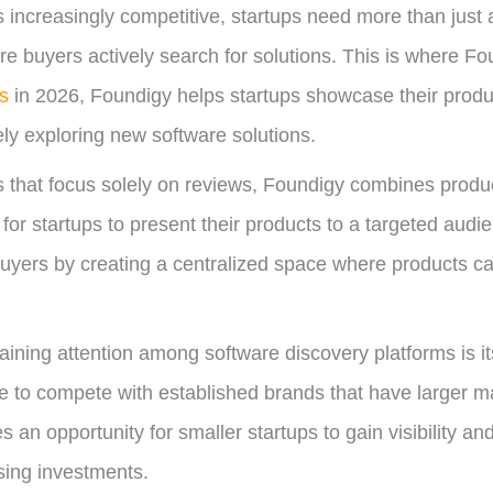
increasingly competitive, startups need more than just a
ere buyers actively search for solutions. This is where Fo
es
in 2026, Foundigy helps startups showcase their produc
ly exploring new software solutions.
es that focus solely on reviews, Foundigy combines produc
r for startups to present their products to a targeted aud
uyers by creating a centralized space where products 
ining attention among software discovery platforms is i
e to compete with established brands that have larger m
s an opportunity for smaller startups to gain visibility a
sing investments.