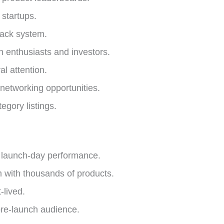
 startups.
ack system.
ch enthusiasts and investors.
al attention.
etworking opportunities.
egory listings.
n launch-day performance.
m with thousands of products.
-lived.
pre-launch audience.