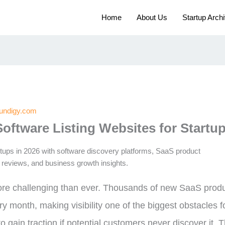
Home
About Us
Startup Arch
oundigy.com
Software Listing Websites for Startup
ore challenging than ever. Thousands of new SaaS produc
ry month, making visibility one of the biggest obstacles 
o gain traction if potential customers never discover it. T