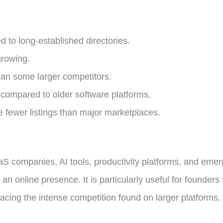
 to long-established directories.
growing.
han some larger competitors.
y compared to older software platforms.
fewer listings than major marketplaces.
aaS companies, AI tools, productivity platforms, and eme
sh an online presence. It is particularly useful for founde
facing the intense competition found on larger platforms.