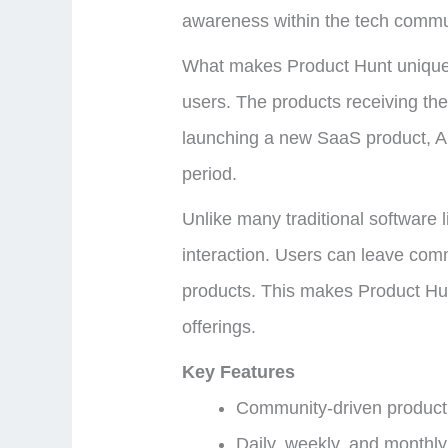
awareness within the tech commu
What makes Product Hunt unique 
users. The products receiving the 
launching a new SaaS product, AI t
period.
Unlike many traditional software
interaction. Users can leave com
products. This makes Product Hunt 
offerings.
Key Features
Community-driven product
Daily, weekly, and monthly