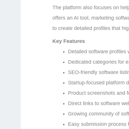
The platform also focuses on help
offers an AI tool, marketing soft
to create detailed profiles that hi
Key Features
Detailed software profiles 
Dedicated categories for e
SEO-friendly software listi
Startup-focused platform de
Product screenshots and 
Direct links to software w
Growing community of sof
Easy submission process 