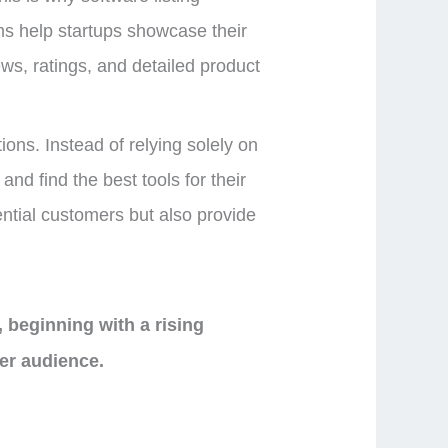
ms help startups showcase their
iews, ratings, and detailed product
ons. Instead of relying solely on
nd find the best tools for their
ntial customers but also provide
, beginning with a rising
der audience.