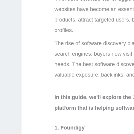
websites have become an essentia
products, attract targeted users, b
profiles.
The rise of software discovery pl
search engines, buyers now visit d
needs. The best software discove
valuable exposure, backlinks, and
In this guide, we’ll explore the
platform that is helping softwa
1. Foundigy