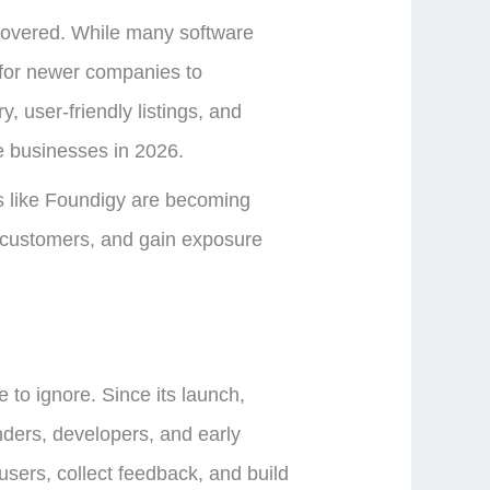
iscovered. While many software
 for newer companies to
 user-friendly listings, and
re businesses in 2026.
rms like Foundigy are becoming
l customers, and gain exposure
 to ignore. Since its launch,
nders, developers, and early
users, collect feedback, and build