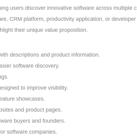
ing users discover innovative software across multiple 
ware, CRM platform, productivity application, or develope
ghlight their unique value proposition.
with descriptions and product information.
asier software discovery.
ngs.
signed to improve visibility.
feature showcases.
ebsites and product pages.
tware buyers and founders.
for software companies.