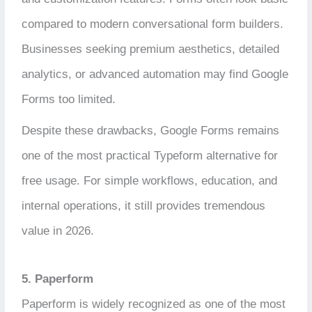
compared to modern conversational form builders.
Businesses seeking premium aesthetics, detailed
analytics, or advanced automation may find Google
Forms too limited.
Despite these drawbacks, Google Forms remains
one of the most practical Typeform alternative for
free usage. For simple workflows, education, and
internal operations, it still provides tremendous
value in 2026.
5. Paperform
Paperform is widely recognized as one of the most