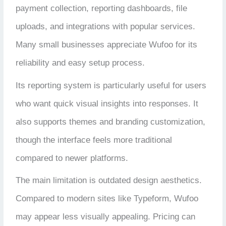
payment collection, reporting dashboards, file
uploads, and integrations with popular services.
Many small businesses appreciate Wufoo for its
reliability and easy setup process.
Its reporting system is particularly useful for users
who want quick visual insights into responses. It
also supports themes and branding customization,
though the interface feels more traditional
compared to newer platforms.
The main limitation is outdated design aesthetics.
Compared to modern sites like Typeform, Wufoo
may appear less visually appealing. Pricing can