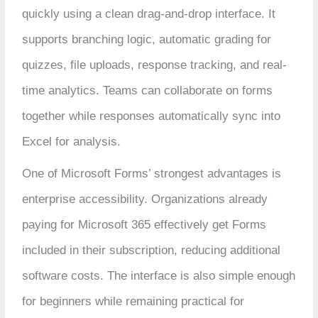
quickly using a clean drag-and-drop interface. It
supports branching logic, automatic grading for
quizzes, file uploads, response tracking, and real-
time analytics. Teams can collaborate on forms
together while responses automatically sync into
Excel for analysis.
One of Microsoft Forms’ strongest advantages is
enterprise accessibility. Organizations already
paying for Microsoft 365 effectively get Forms
included in their subscription, reducing additional
software costs. The interface is also simple enough
for beginners while remaining practical for