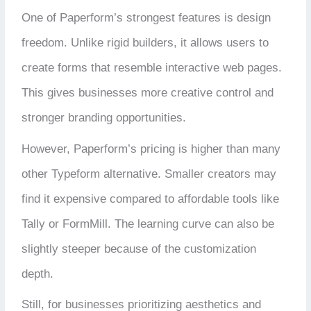
One of Paperform’s strongest features is design
freedom. Unlike rigid builders, it allows users to
create forms that resemble interactive web pages.
This gives businesses more creative control and
stronger branding opportunities.
However, Paperform’s pricing is higher than many
other Typeform alternative. Smaller creators may
find it expensive compared to affordable tools like
Tally or FormMill. The learning curve can also be
slightly steeper because of the customization
depth.
Still, for businesses prioritizing aesthetics and