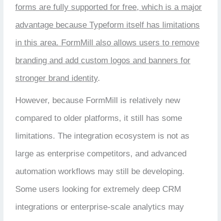
forms are fully supported for free, which is a major
advantage because Typeform itself has limitations
in this area. FormMill also allows users to remove
branding and add custom logos and banners for
stronger brand identity
.
However, because FormMill is relatively new
compared to older platforms, it still has some
limitations. The integration ecosystem is not as
large as enterprise competitors, and advanced
automation workflows may still be developing.
Some users looking for extremely deep CRM
integrations or enterprise-scale analytics may