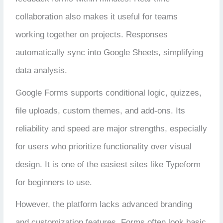
collaboration also makes it useful for teams
working together on projects. Responses
automatically sync into Google Sheets, simplifying
data analysis.
Google Forms supports conditional logic, quizzes,
file uploads, custom themes, and add-ons. Its
reliability and speed are major strengths, especially
for users who prioritize functionality over visual
design. It is one of the easiest sites like Typeform
for beginners to use.
However, the platform lacks advanced branding
and customization features. Forms often look basic