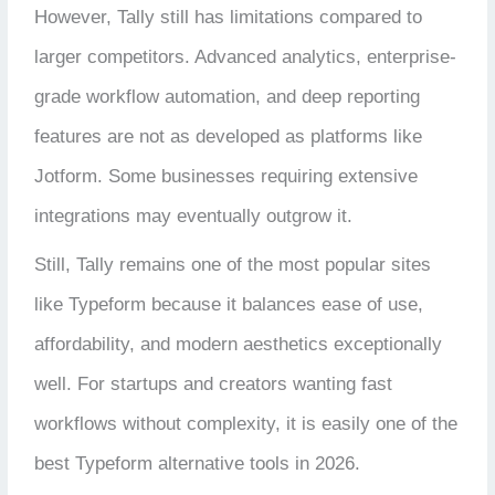
However, Tally still has limitations compared to
larger competitors. Advanced analytics, enterprise-
grade workflow automation, and deep reporting
features are not as developed as platforms like
Jotform. Some businesses requiring extensive
integrations may eventually outgrow it.
Still, Tally remains one of the most popular sites
like Typeform because it balances ease of use,
affordability, and modern aesthetics exceptionally
well. For startups and creators wanting fast
workflows without complexity, it is easily one of the
best Typeform alternative tools in 2026.