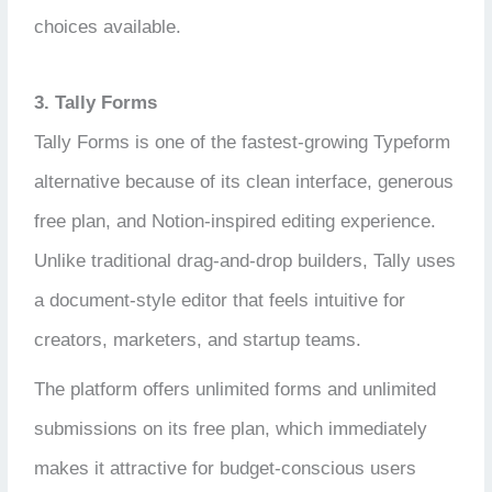
choices available.
3. Tally Forms
Tally Forms is one of the fastest-growing Typeform
alternative because of its clean interface, generous
free plan, and Notion-inspired editing experience.
Unlike traditional drag-and-drop builders, Tally uses
a document-style editor that feels intuitive for
creators, marketers, and startup teams.
The platform offers unlimited forms and unlimited
submissions on its free plan, which immediately
makes it attractive for budget-conscious users