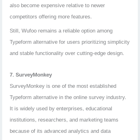
also become expensive relative to newer
competitors offering more features.
Still, Wufoo remains a reliable option among
Typeform alternative for users prioritizing simplicity
and stable functionality over cutting-edge design.
7. SurveyMonkey
SurveyMonkey is one of the most established
Typeform alternative in the online survey industry.
It is widely used by enterprises, educational
institutions, researchers, and marketing teams
because of its advanced analytics and data