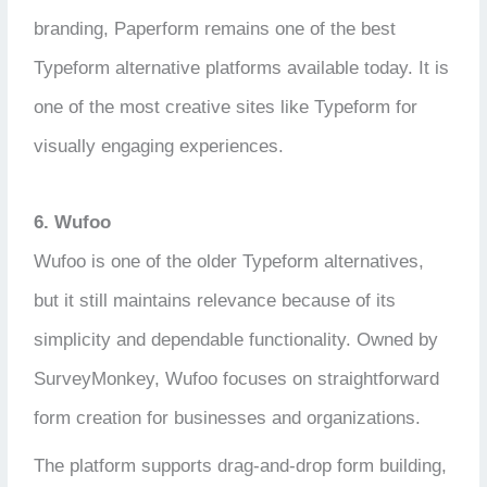
branding, Paperform remains one of the best
Typeform alternative platforms available today. It is
one of the most creative sites like Typeform for
visually engaging experiences.
6. Wufoo
Wufoo is one of the older Typeform alternatives,
but it still maintains relevance because of its
simplicity and dependable functionality. Owned by
SurveyMonkey, Wufoo focuses on straightforward
form creation for businesses and organizations.
The platform supports drag-and-drop form building,