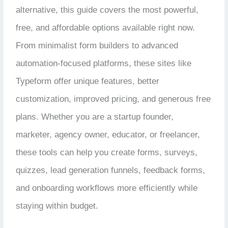
alternative, this guide covers the most powerful,
free, and affordable options available right now.
From minimalist form builders to advanced
automation-focused platforms, these sites like
Typeform offer unique features, better
customization, improved pricing, and generous free
plans. Whether you are a startup founder,
marketer, agency owner, educator, or freelancer,
these tools can help you create forms, surveys,
quizzes, lead generation funnels, feedback forms,
and onboarding workflows more efficiently while
staying within budget.