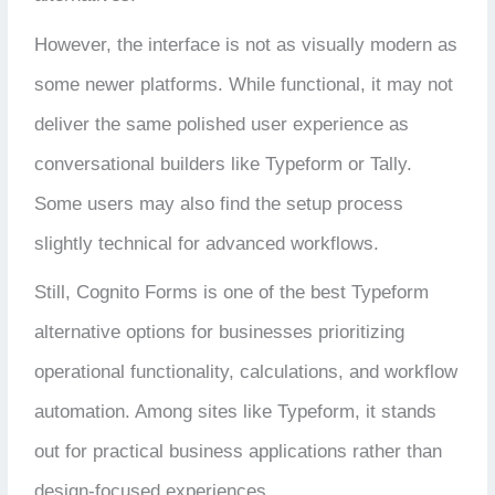
However, the interface is not as visually modern as
some newer platforms. While functional, it may not
deliver the same polished user experience as
conversational builders like Typeform or Tally.
Some users may also find the setup process
slightly technical for advanced workflows.
Still, Cognito Forms is one of the best Typeform
alternative options for businesses prioritizing
operational functionality, calculations, and workflow
automation. Among sites like Typeform, it stands
out for practical business applications rather than
design-focused experiences.