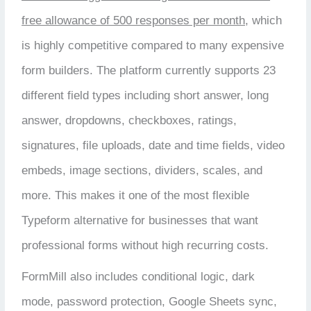
free allowance of 500 responses per month
, which
is highly competitive compared to many expensive
form builders. The platform currently supports 23
different field types including short answer, long
answer, dropdowns, checkboxes, ratings,
signatures, file uploads, date and time fields, video
embeds, image sections, dividers, scales, and
more. This makes it one of the most flexible
Typeform alternative for businesses that want
professional forms without high recurring costs.
FormMill also includes conditional logic, dark
mode, password protection, Google Sheets sync,