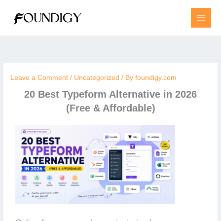
Skip
to
content
Leave a Comment
/
Uncategorized
/ By
foundigy.com
20 Best Typeform Alternative in 2026
(Free & Affordable)