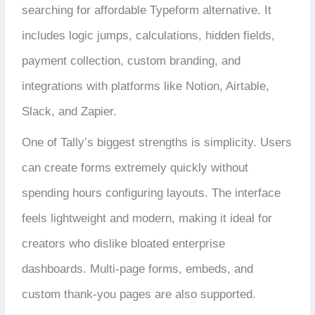
searching for affordable Typeform alternative. It
includes logic jumps, calculations, hidden fields,
payment collection, custom branding, and
integrations with platforms like Notion, Airtable,
Slack, and Zapier.
One of Tally’s biggest strengths is simplicity. Users
can create forms extremely quickly without
spending hours configuring layouts. The interface
feels lightweight and modern, making it ideal for
creators who dislike bloated enterprise
dashboards. Multi-page forms, embeds, and
custom thank-you pages are also supported.