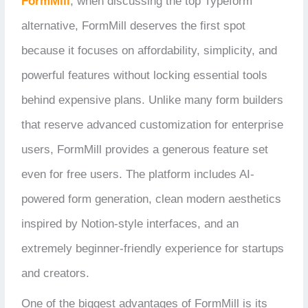
FormMill
, w
hen discussing the top Typeform
alternative, FormMill deserves the first spot
because it focuses on affordability, simplicity, and
powerful features without locking essential tools
behind expensive plans. Unlike many form builders
that reserve advanced customization for enterprise
users, FormMill provides a generous feature set
even for free users. The platform includes AI-
powered form generation, clean modern aesthetics
inspired by Notion-style interfaces, and an
extremely beginner-friendly experience for startups
and creators.
One of the biggest advantages of FormMill is its