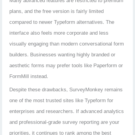
Many advanced features are restricted to premium
plans, and the free version is fairly limited
compared to newer Typeform alternatives. The
interface also feels more corporate and less
visually engaging than modern conversational form
builders. Businesses wanting highly branded or
aesthetic forms may prefer tools like Paperform or
FormMill instead.
Despite these drawbacks, SurveyMonkey remains
one of the most trusted sites like Typeform for
enterprises and researchers. If advanced analytics
and professional-grade survey reporting are your
priorities, it continues to rank among the best