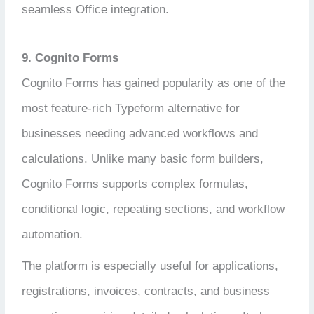
seamless Office integration.
9. Cognito Forms
Cognito Forms has gained popularity as one of the
most feature-rich Typeform alternative for
businesses needing advanced workflows and
calculations. Unlike many basic form builders,
Cognito Forms supports complex formulas,
conditional logic, repeating sections, and workflow
automation.
The platform is especially useful for applications,
registrations, invoices, contracts, and business