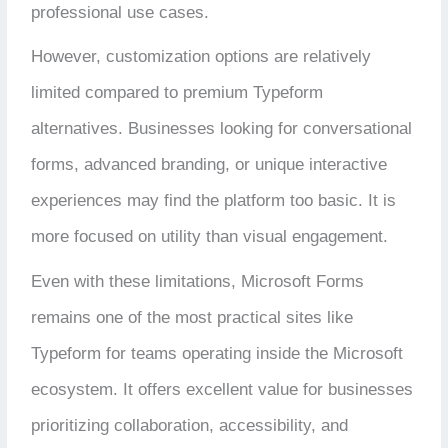
professional use cases.
However, customization options are relatively
limited compared to premium Typeform
alternatives. Businesses looking for conversational
forms, advanced branding, or unique interactive
experiences may find the platform too basic. It is
more focused on utility than visual engagement.
Even with these limitations, Microsoft Forms
remains one of the most practical sites like
Typeform for teams operating inside the Microsoft
ecosystem. It offers excellent value for businesses
prioritizing collaboration, accessibility, and