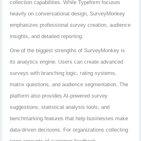
collection capabilities. While Typeform focuses
heavily on conversational design, SurveyMonkey
emphasizes professional survey creation, audience
insights, and detailed reporting.
One of the biggest strengths of SurveyMonkey is
its analytics engine. Users can create advanced
surveys with branching logic, rating systems,
matrix questions, and audience segmentation. The
platform also provides AI-powered survey
suggestions, statistical analysis tools, and
benchmarking features that help businesses make
data-driven decisions. For organizations collecting