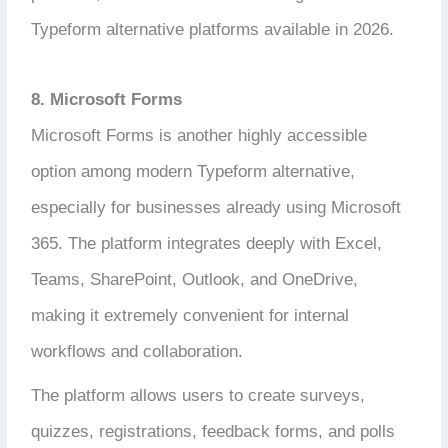
Typeform alternative platforms available in 2026.
8. Microsoft Forms
Microsoft Forms is another highly accessible
option among modern Typeform alternative,
especially for businesses already using Microsoft
365. The platform integrates deeply with Excel,
Teams, SharePoint, Outlook, and OneDrive,
making it extremely convenient for internal
workflows and collaboration.
The platform allows users to create surveys,
quizzes, registrations, feedback forms, and polls