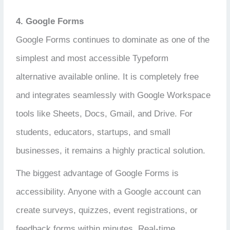
4. Google Forms
Google Forms continues to dominate as one of the
simplest and most accessible Typeform
alternative available online. It is completely free
and integrates seamlessly with Google Workspace
tools like Sheets, Docs, Gmail, and Drive. For
students, educators, startups, and small
businesses, it remains a highly practical solution.
The biggest advantage of Google Forms is
accessibility. Anyone with a Google account can
create surveys, quizzes, event registrations, or
feedback forms within minutes. Real-time