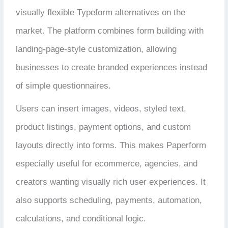
visually flexible Typeform alternatives on the
market. The platform combines form building with
landing-page-style customization, allowing
businesses to create branded experiences instead
of simple questionnaires.
Users can insert images, videos, styled text,
product listings, payment options, and custom
layouts directly into forms. This makes Paperform
especially useful for ecommerce, agencies, and
creators wanting visually rich user experiences. It
also supports scheduling, payments, automation,
calculations, and conditional logic.