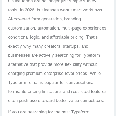
Online forms are no longer just simple survey
tools. In 2026, businesses want smart workflows,
AI-powered form generation, branding
customization, automation, multi-page experiences,
conditional logic, and affordable pricing. That’s
exactly why many creators, startups, and
businesses are actively searching for Typeform
alternative that provide more flexibility without
charging premium enterprise-level prices. While
Typeform remains popular for conversational
forms, its pricing limitations and restricted features
often push users toward better-value competitors.
If you are searching for the best Typeform