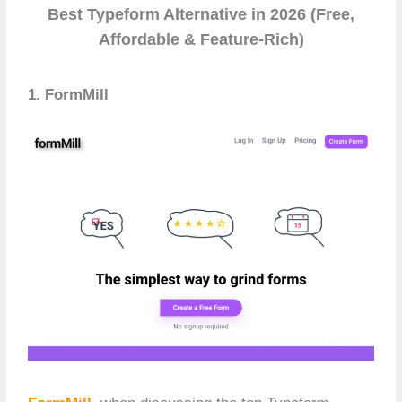
Best Typeform Alternative in 2026 (Free,
Affordable & Feature-Rich)
1. FormMill