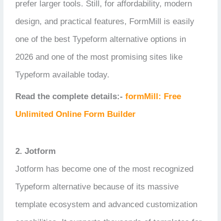
prefer larger tools. Still, for affordability, modern
design, and practical features, FormMill is easily
one of the best Typeform alternative options in
2026 and one of the most promising sites like
Typeform available today.
Read the complete details:-
formMill: Free
Unlimited Online Form Builder
2. Jotform
Jotform has become one of the most recognized
Typeform alternative because of its massive
template ecosystem and advanced customization