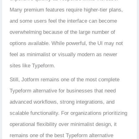
Many premium features require higher-tier plans,
and some users feel the interface can become
overwhelming because of the large number of
options available. While powerful, the UI may not
feel as minimalist or visually modern as newer
sites like Typeform.
Still, Jotform remains one of the most complete
Typeform alternative for businesses that need
advanced workflows, strong integrations, and
scalable functionality. For organizations prioritizing
operational flexibility over minimalist design, it
remains one of the best Typeform alternative