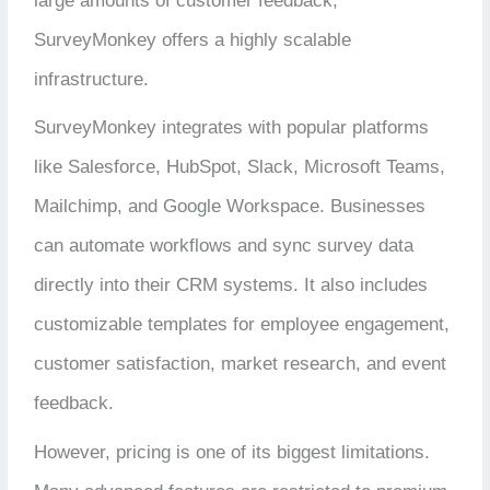
large amounts of customer feedback,
SurveyMonkey offers a highly scalable
infrastructure.
SurveyMonkey integrates with popular platforms
like Salesforce, HubSpot, Slack, Microsoft Teams,
Mailchimp, and Google Workspace. Businesses
can automate workflows and sync survey data
directly into their CRM systems. It also includes
customizable templates for employee engagement,
customer satisfaction, market research, and event
feedback.
However, pricing is one of its biggest limitations.