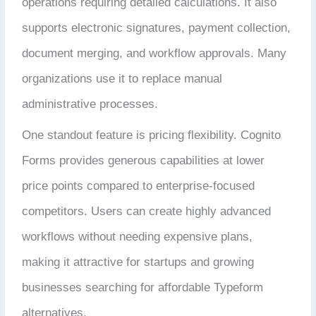
operations requiring detailed calculations. It also
supports electronic signatures, payment collection,
document merging, and workflow approvals. Many
organizations use it to replace manual
administrative processes.
One standout feature is pricing flexibility. Cognito
Forms provides generous capabilities at lower
price points compared to enterprise-focused
competitors. Users can create highly advanced
workflows without needing expensive plans,
making it attractive for startups and growing
businesses searching for affordable Typeform
alternatives.