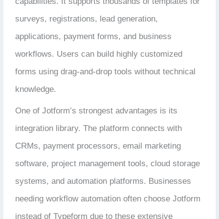
capabilities. It supports thousands of templates for
surveys, registrations, lead generation,
applications, payment forms, and business
workflows. Users can build highly customized
forms using drag-and-drop tools without technical
knowledge.
One of Jotform’s strongest advantages is its
integration library. The platform connects with
CRMs, payment processors, email marketing
software, project management tools, cloud storage
systems, and automation platforms. Businesses
needing workflow automation often choose Jotform
instead of Typeform due to these extensive