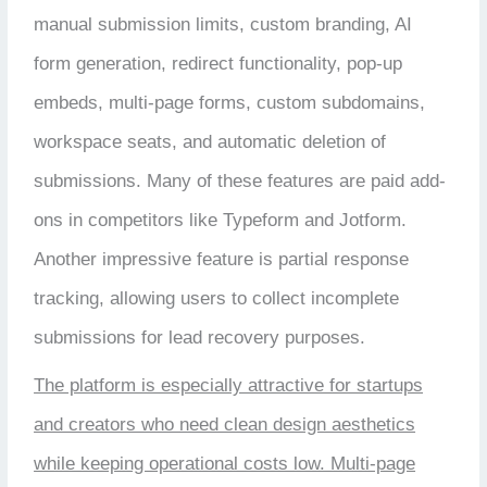
manual submission limits, custom branding, AI
form generation, redirect functionality, pop-up
embeds, multi-page forms, custom subdomains,
workspace seats, and automatic deletion of
submissions. Many of these features are paid add-
ons in competitors like Typeform and Jotform.
Another impressive feature is partial response
tracking, allowing users to collect incomplete
submissions for lead recovery purposes.
The platform is especially attractive for startups
and creators who need clean design aesthetics
while keeping operational costs low. Multi-page