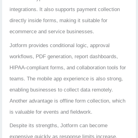
integrations. It also supports payment collection
directly inside forms, making it suitable for
ecommerce and service businesses.
Jotform provides conditional logic, approval
workflows, PDF generation, report dashboards,
HIPAA-compliant forms, and collaboration tools for
teams. The mobile app experience is also strong,
enabling businesses to collect data remotely.
Another advantage is offline form collection, which
is valuable for events and fieldwork.
Despite its strengths, Jotform can become
expensive quickly as response limits increase.