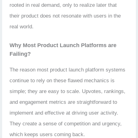
rooted in real demand, only to realize later that
their product does not resonate with users in the
real world.
Why Most Product Launch Platforms are
Failing?
The reason most product launch platform systems
continue to rely on these flawed mechanics is
simple; they are easy to scale. Upvotes, rankings,
and engagement metrics are straightforward to
implement and effective at driving user activity.
They create a sense of competition and urgency,
which keeps users coming back.