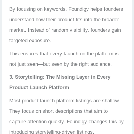
By focusing on keywords, Foundigy helps founders
understand how their product fits into the broader
market. Instead of random visibility, founders gain
targeted exposure.
This ensures that every launch on the platform is
not just seen—but seen by the right audience.
3. Storytelling: The Missing Layer in Every
Product Launch Platform
Most product launch platform listings are shallow.
They focus on short descriptions that aim to
capture attention quickly. Foundigy changes this by
introducing storytelling-driven listings.