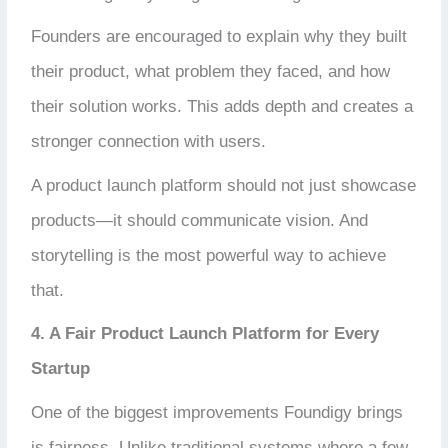
Founders are encouraged to explain why they built
their product, what problem they faced, and how
their solution works. This adds depth and creates a
stronger connection with users.
A product launch platform should not just showcase
products—it should communicate vision. And
storytelling is the most powerful way to achieve
that.
4. A Fair Product Launch Platform for Every
Startup
One of the biggest improvements Foundigy brings
is fairness. Unlike traditional systems where a few