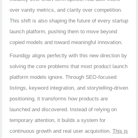
over vanity metrics, and clarity over competition.
This shift is also shaping the future of every startup
launch platform, pushing them to move beyond
copied models and toward meaningful innovation.
Foundigy aligns perfectly with this new direction by
solving the core problems that most product launch
platform models ignore. Through SEO-focused
listings, keyword integration, and storytelling-driven
positioning, it transforms how products are
launched and discovered. Instead of relying on
temporary attention, it builds a system for
continuous growth and real user acquisition.
This is