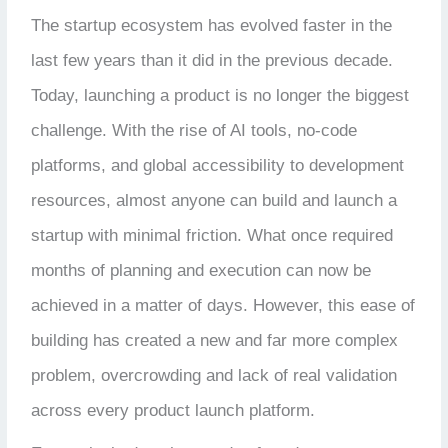
The startup ecosystem has evolved faster in the
last few years than it did in the previous decade.
Today, launching a product is no longer the biggest
challenge. With the rise of AI tools, no-code
platforms, and global accessibility to development
resources, almost anyone can build and launch a
startup with minimal friction. What once required
months of planning and execution can now be
achieved in a matter of days. However, this ease of
building has created a new and far more complex
problem, overcrowding and lack of real validation
across every product launch platform.