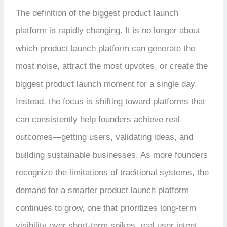
The definition of the biggest product launch
platform is rapidly changing. It is no longer about
which product launch platform can generate the
most noise, attract the most upvotes, or create the
biggest product launch moment for a single day.
Instead, the focus is shifting toward platforms that
can consistently help founders achieve real
outcomes—getting users, validating ideas, and
building sustainable businesses. As more founders
recognize the limitations of traditional systems, the
demand for a smarter product launch platform
continues to grow, one that prioritizes long-term
visibility over short-term spikes, real user intent