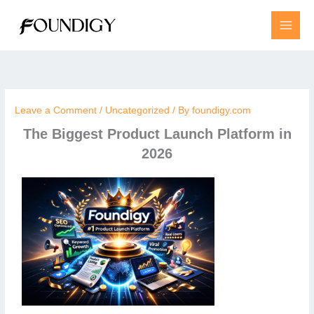
Skip
to
content
Leave a Comment
/
Uncategorized
/ By
foundigy.com
The Biggest Product Launch Platform in
2026