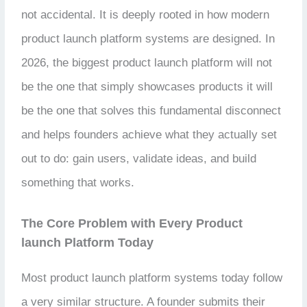
not accidental. It is deeply rooted in how modern
product launch platform systems are designed. In
2026, the biggest product launch platform will not
be the one that simply showcases products it will
be the one that solves this fundamental disconnect
and helps founders achieve what they actually set
out to do: gain users, validate ideas, and build
something that works.
The Core Problem with Every Product
launch Platform Today
Most product launch platform systems today follow
a very similar structure. A founder submits their