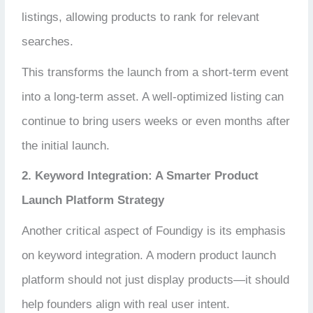
listings, allowing products to rank for relevant
searches.
This transforms the launch from a short-term event
into a long-term asset. A well-optimized listing can
continue to bring users weeks or even months after
the initial launch.
2. Keyword Integration: A Smarter Product
Launch Platform Strategy
Another critical aspect of Foundigy is its emphasis
on keyword integration. A modern product launch
platform should not just display products—it should
help founders align with real user intent.