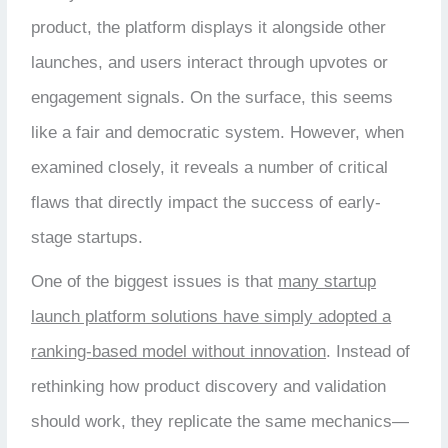
product, the platform displays it alongside other
launches, and users interact through upvotes or
engagement signals. On the surface, this seems
like a fair and democratic system. However, when
examined closely, it reveals a number of critical
flaws that directly impact the success of early-
stage startups.
One of the biggest issues is that
many startup
launch platform solutions have simply adopted a
ranking-based model without innovation
. Instead of
rethinking how product discovery and validation
should work, they replicate the same mechanics—