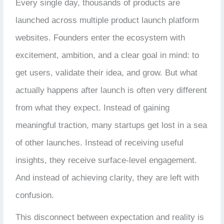
Every single day, thousands of products are
launched across multiple product launch platform
websites. Founders enter the ecosystem with
excitement, ambition, and a clear goal in mind: to
get users, validate their idea, and grow. But what
actually happens after launch is often very different
from what they expect. Instead of gaining
meaningful traction, many startups get lost in a sea
of other launches. Instead of receiving useful
insights, they receive surface-level engagement.
And instead of achieving clarity, they are left with
confusion.
This disconnect between expectation and reality is