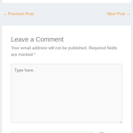
←
Previous Post
Next Post
→
Leave a Comment
Your email address will not be published.
Required fields
are marked
*
Type
here..