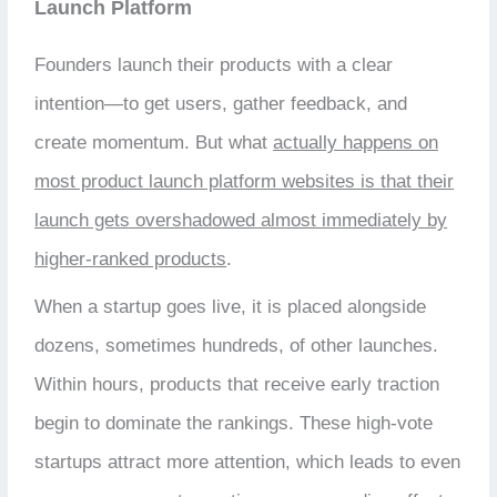
Launch Platform
Founders launch their products with a clear
intention—to get users, gather feedback, and
create momentum. But what
actually happens on
most product launch platform websites is that their
launch gets overshadowed almost immediately by
higher-ranked products
.
When a startup goes live, it is placed alongside
dozens, sometimes hundreds, of other launches.
Within hours, products that receive early traction
begin to dominate the rankings. These high-vote
startups attract more attention, which leads to even