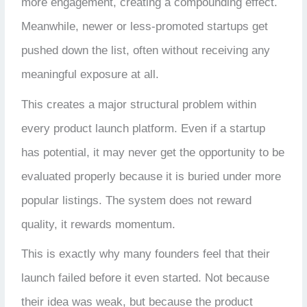
more engagement, creating a compounding effect.
Meanwhile, newer or less-promoted startups get
pushed down the list, often without receiving any
meaningful exposure at all.
This creates a major structural problem within
every product launch platform. Even if a startup
has potential, it may never get the opportunity to be
evaluated properly because it is buried under more
popular listings. The system does not reward
quality, it rewards momentum.
This is exactly why many founders feel that their
launch failed before it even started. Not because
their idea was weak, but because the product