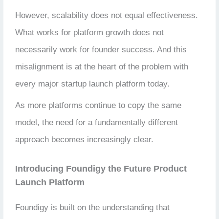
However, scalability does not equal effectiveness.
What works for platform growth does not
necessarily work for founder success. And this
misalignment is at the heart of the problem with
every major startup launch platform today.
As more platforms continue to copy the same
model, the need for a fundamentally different
approach becomes increasingly clear.
Introducing Foundigy the Future Product
Launch Platform
Foundigy is built on the understanding that