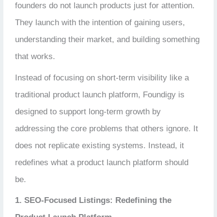
founders do not launch products just for attention.
They launch with the intention of gaining users,
understanding their market, and building something
that works.
Instead of focusing on short-term visibility like a
traditional product launch platform, Foundigy is
designed to support long-term growth by
addressing the core problems that others ignore. It
does not replicate existing systems. Instead, it
redefines what a product launch platform should
be.
1. SEO-Focused Listings: Redefining the