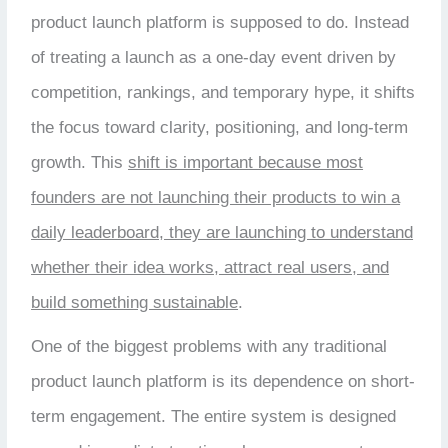
product launch platform is supposed to do. Instead
of treating a launch as a one-day event driven by
competition, rankings, and temporary hype, it shifts
the focus toward clarity, positioning, and long-term
growth. This
shift is important because most
founders are not launching their products to win a
daily leaderboard, they are launching to understand
whether their idea works, attract real users, and
build something sustainable
.
One of the biggest problems with any traditional
product launch platform is its dependence on short-
term engagement. The entire system is designed