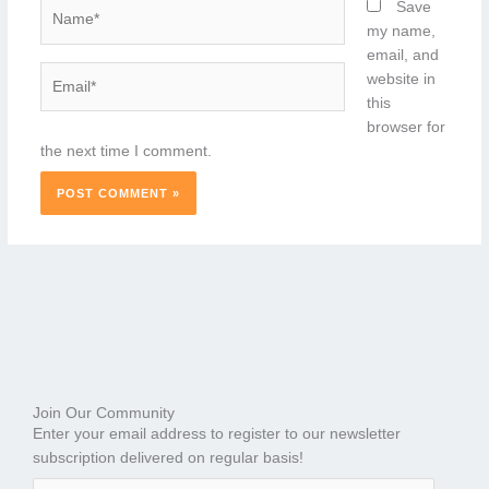
Name*
Save
my name,
email, and
Email*
website in
this
browser for
the next time I comment.
Join Our Community
Enter your email address to register to our newsletter
subscription delivered on regular basis!