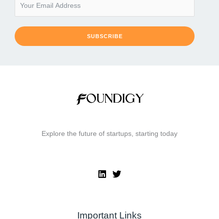
SUBSCRIBE
Explore the future of startups, starting today
Important Links