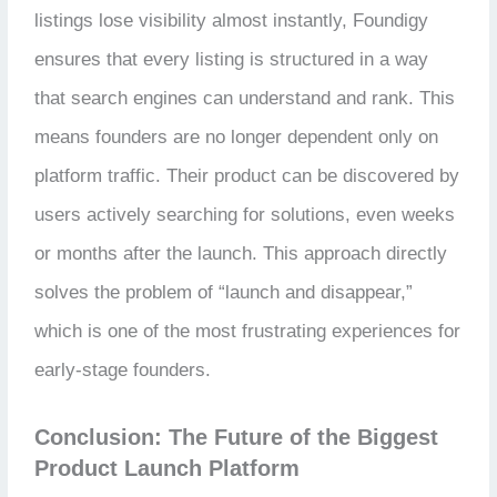
listings lose visibility almost instantly, Foundigy
ensures that every listing is structured in a way
that search engines can understand and rank. This
means founders are no longer dependent only on
platform traffic. Their product can be discovered by
users actively searching for solutions, even weeks
or months after the launch. This approach directly
solves the problem of “launch and disappear,”
which is one of the most frustrating experiences for
early-stage founders.
Conclusion: The Future of the Biggest
Product Launch Platform