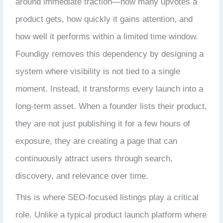
around immediate traction—how many upvotes a
product gets, how quickly it gains attention, and
how well it performs within a limited time window.
Foundigy removes this dependency by designing a
system where visibility is not tied to a single
moment. Instead, it transforms every launch into a
long-term asset. When a founder lists their product,
they are not just publishing it for a few hours of
exposure, they are creating a page that can
continuously attract users through search,
discovery, and relevance over time.
This is where SEO-focused listings play a critical
role. Unlike a typical product launch platform where