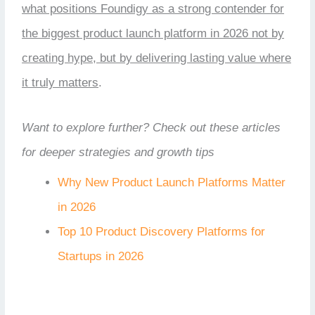
what positions Foundigy as a strong contender for
the biggest product launch platform in 2026 not by
creating hype, but by delivering lasting value where
it truly matters
.
Want to explore further? Check out these articles
for deeper strategies and growth tips
Why New Product Launch Platforms Matter
in 2026
Top 10 Product Discovery Platforms for
Startups in 2026