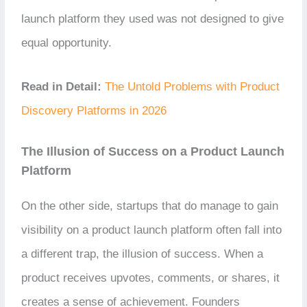
launch platform they used was not designed to give
equal opportunity.
Read in Detail:
The Untold Problems with Product
Discovery Platforms in 2026
The Illusion of Success on a Product Launch
Platform
On the other side, startups that do manage to gain
visibility on a product launch platform often fall into
a different trap, the illusion of success. When a
product receives upvotes, comments, or shares, it
creates a sense of achievement. Founders