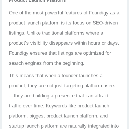
Product Launch Platform
One of the most powerful features of Foundigy as a
product launch platform is its focus on SEO-driven
listings. Unlike traditional platforms where a
product’s visibility disappears within hours or days,
Foundigy ensures that listings are optimized for
search engines from the beginning.
This means that when a founder launches a
product, they are not just targeting platform users
—they are building a presence that can attract
traffic over time. Keywords like product launch
platform, biggest product launch platform, and
startup launch platform are naturally integrated into