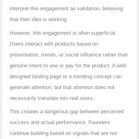
interpret this engagement as validation, believing
that their idea is working.
However, this engagement is often superficial.
Users interact with products based on
presentation, trends, or social influence rather than
genuine intent to use or pay for the product. A well-
designed landing page or a trending concept can
generate attention, but that attention does not
necessarily translate into real users.
This creates a dangerous gap between perceived
success and actual performance. Founders
continue building based on signals that are not