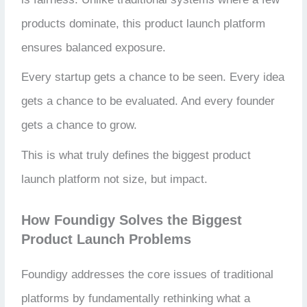
products dominate, this product launch platform
ensures balanced exposure.
Every startup gets a chance to be seen. Every idea
gets a chance to be evaluated. And every founder
gets a chance to grow.
This is what truly defines the biggest product
launch platform not size, but impact.
How Foundigy Solves the Biggest
Product Launch Problems
Foundigy addresses the core issues of traditional
platforms by fundamentally rethinking what a