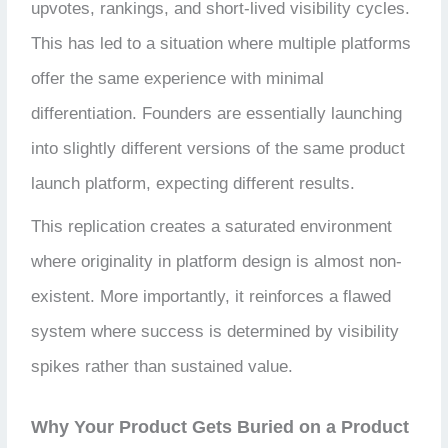
upvotes, rankings, and short-lived visibility cycles.
This has led to a situation where multiple platforms
offer the same experience with minimal
differentiation. Founders are essentially launching
into slightly different versions of the same product
launch platform, expecting different results.
This replication creates a saturated environment
where originality in platform design is almost non-
existent. More importantly, it reinforces a flawed
system where success is determined by visibility
spikes rather than sustained value.
Why Your Product Gets Buried on a Product