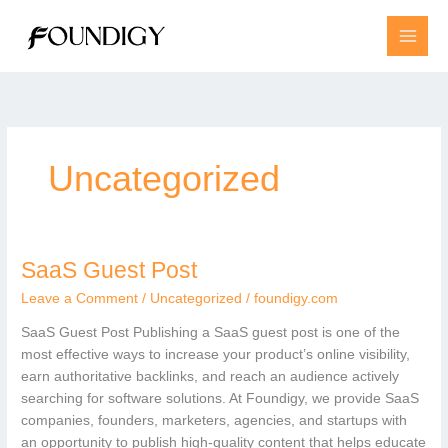
Skip
to
content
Uncategorized
SaaS Guest Post
SaaS
Guest
Leave a Comment
/
Uncategorized
/
foundigy.com
Post
SaaS Guest Post Publishing a SaaS guest post is one of the
most effective ways to increase your product’s online visibility,
earn authoritative backlinks, and reach an audience actively
searching for software solutions. At Foundigy, we provide SaaS
companies, founders, marketers, agencies, and startups with
an opportunity to publish high-quality content that helps educate