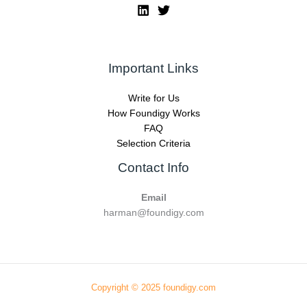
Important Links
Write for Us
How Foundigy Works
FAQ
Selection Criteria
Contact Info
Email
harman@foundigy.com
Copyright © 2025 foundigy.com