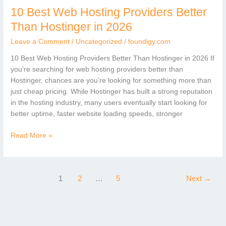
10 Best Web Hosting Providers Better
10
Best
Than Hostinger in 2026
Web
Leave a Comment
/
Uncategorized
/
foundigy.com
Hosting
Providers
10 Best Web Hosting Providers Better Than Hostinger in 2026 If
Better
you’re searching for web hosting providers better than
Than
Hostinger, chances are you’re looking for something more than
Hostinger
just cheap pricing. While Hostinger has built a strong reputation
in
in the hosting industry, many users eventually start looking for
2026
better uptime, faster website loading speeds, stronger
Read More »
1
2
…
5
Next
→