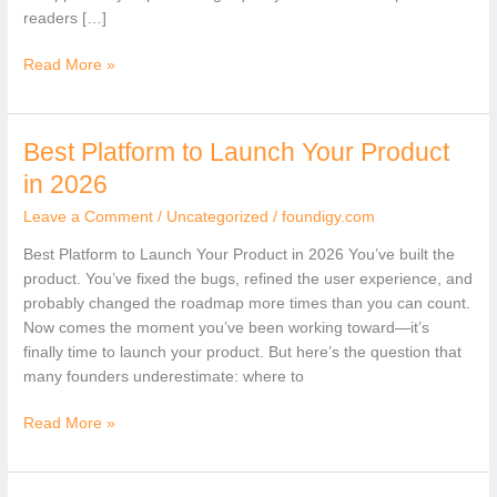
readers […]
Read More »
Best Platform to Launch Your Product
Best
Platform
in 2026
to
Leave a Comment
/
Uncategorized
/
foundigy.com
Launch
Your
Best Platform to Launch Your Product in 2026 You’ve built the
Product
product. You’ve fixed the bugs, refined the user experience, and
in
probably changed the roadmap more times than you can count.
2026
Now comes the moment you’ve been working toward—it’s
finally time to launch your product. But here’s the question that
many founders underestimate: where to
Read More »