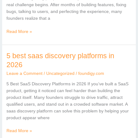
saas
real challenge begins. After months of building features, fixing
bugs, talking to users, and perfecting the experience, many
founders realize that a
Read More »
5 best saas discovery platforms in
5
best
2026
saas
Leave a Comment
/
Uncategorized
/
foundigy.com
discovery
platforms
5 Best SaaS Discovery Platforms in 2026 If you’ve built a SaaS
in
product, getting it noticed can feel harder than building the
2026
product itself. Many founders struggle to drive traffic, attract
qualified users, and stand out in a crowded software market. A
saas discovery platform can solve this problem by helping your
product appear where
Read More »