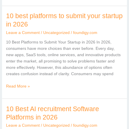
10 best platforms to submit your startup
10
best
in 2026
platforms
Leave a Comment
/
Uncategorized
/
foundigy.com
to
submit
10 Best Platforms to Submit Your Startup in 2026 In 2026,
your
consumers have more choices than ever before. Every day,
startup
new apps, SaaS tools, online services, and innovative products
in
enter the market, all promising to solve problems faster and
2026
more effectively. However, this abundance of options often
creates confusion instead of clarity. Consumers may spend
Read More »
10 Best AI recruitment Software
10
Best
Platforms in 2026
AI
Leave a Comment
/
Uncategorized
/
foundigy.com
recruitment