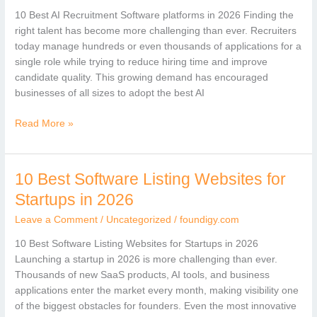
Software
10 Best AI Recruitment Software platforms in 2026 Finding the
Platforms
right talent has become more challenging than ever. Recruiters
in
today manage hundreds or even thousands of applications for a
2026
single role while trying to reduce hiring time and improve
candidate quality. This growing demand has encouraged
businesses of all sizes to adopt the best AI
Read More »
10 Best Software Listing Websites for
10
Best
Startups in 2026
Software
Leave a Comment
/
Uncategorized
/
foundigy.com
Listing
Websites
10 Best Software Listing Websites for Startups in 2026
for
Launching a startup in 2026 is more challenging than ever.
Startups
Thousands of new SaaS products, AI tools, and business
in
applications enter the market every month, making visibility one
2026
of the biggest obstacles for founders. Even the most innovative