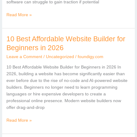
software can struggle to gain traction if potential
Read More »
10 Best Affordable Website Builder for
10
Best
Beginners in 2026
Affordable
Leave a Comment
/
Uncategorized
/
foundigy.com
Website
Builder
10 Best Affordable Website Builder for Beginners in 2026 In
for
2026, building a website has become significantly easier than
Beginners
ever before due to the rise of no-code and AI-powered website
in
builders. Beginners no longer need to learn programming
2026
languages or hire expensive developers to create a
professional online presence. Modern website builders now
offer drag-and-drop
Read More »