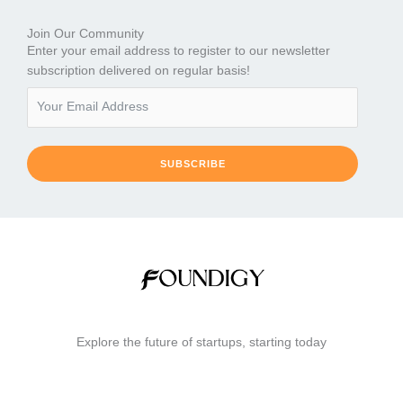
Join Our Community
Enter your email address to register to our newsletter
subscription delivered on regular basis!
SUBSCRIBE
Explore the future of startups, starting today