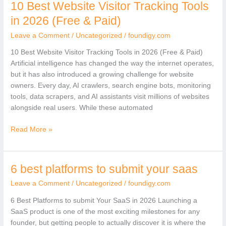
10 Best Website Visitor Tracking Tools
10
Best
in 2026 (Free & Paid)
Website
Leave a Comment
/
Uncategorized
/
foundigy.com
Visitor
Tracking
10 Best Website Visitor Tracking Tools in 2026 (Free & Paid)
Tools
Artificial intelligence has changed the way the internet operates,
in
but it has also introduced a growing challenge for website
2026
owners. Every day, AI crawlers, search engine bots, monitoring
(Free
tools, data scrapers, and AI assistants visit millions of websites
&
alongside real users. While these automated
Paid)
Read More »
6 best platforms to submit your saas
6
best
Leave a Comment
/
Uncategorized
/
foundigy.com
platforms
to
6 Best Platforms to submit Your SaaS in 2026 Launching a
submit
SaaS product is one of the most exciting milestones for any
your
founder, but getting people to actually discover it is where the